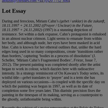
atouzin@christies.com
+44 (0)20 7752 3064
Lot Essay
Daring and ferocious, Miriam Cahn’s
(gebet / unklar) in die zukunft,
18.11.1997 + 24.11.2002
((Prayer / Unclear) in the Future,
18.11.1997 + 24.11.2002)
(1997) is a stunning depiction of
resistance. Set within a dark expanse, Cahn’s protagonist is enhaloed
in an almost nuclear crimson. Light seems to emanate from within
her body, and although nude, her eyes have been masked in acid
blue. Cahn is known for her ethereal outlines that, unlike the hard
edges long used in so many compositions, create ‘transitions rather
than borders,’ capturing ‘bodies in a process of dissolution’ (J.
Scheller, ‘Miriam Cahn’s Fragmented Bodies’,
Frieze,
Issue 7,
2012). The present painting was completed shortly after the artist
began to work in colour, which dazzles here with radioactive
intensity. In a strategy reminiscent of On Kawara’s
Today
series, its
wistful title—
gebet
translates to ‘prayer’ and is a term she has
deployed on various occasions—is coupled with the specific day on
which the painting was begun in 1997, as well as its date of
completion some five years later. This diaristic precision fixes the
painting in the timespan of its making, serving as a counterpoint to
the ghostly, unfathomable being within.
Recently the subject of a major retrospective at the Palais de Tokyo