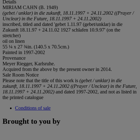
Details
MIRIAM CAHN (B. 1949)
(gebet / unklar) in die zukunft, 18.11.1997
+ 24.11.2002 ((Prayer /
Unclear) in the Future, 18.11.1997 + 24.11.2002)
inscribed, titled and dated 'gebet 1.11.97 (gebet/unklar) in die
Zukunft 18.11.97 + 24.11.02 1927 schlafen 10.9.97' (on the
stretcher)
oil on linen
55 ¼ x 27 ¾in. (140.5 x 70.5cm.)
Painted in 1997-2002
Provenance
Meyer Riegger, Karlsruhe.
Acquired from the above by the present owner in 2014.
Sale Room Notice
Please note that the title of this work is
(gebet / unklar) in die
zukunft, 18.11.1997 + 24.11.2002 ((Prayer / Unclear) in the Future,
18.11.1997 + 24.11.2002)
and dated 1997-2002, and not as listed in
the printed catalogue
Conditions of sale
Brought to you by