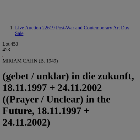
Live Auction 22619
Post-War and Contemporary Art Day
Sale
Lot 453
453
MIRIAM CAHN (B. 1949)
(gebet / unklar) in die zukunft,
18.11.1997 + 24.11.2002
((Prayer / Unclear) in the
Future, 18.11.1997 +
24.11.2002)