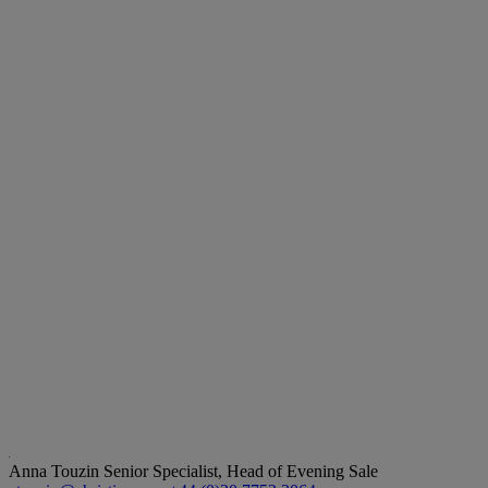
Anna Touzin
Senior Specialist, Head of Evening Sale