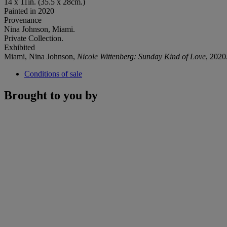
14 x 11in. (35.5 x 28cm.)
Painted in 2020
Provenance
Nina Johnson, Miami.
Private Collection.
Exhibited
Miami, Nina Johnson,
Nicole Wittenberg: Sunday Kind of Love
, 2020
Conditions of sale
Brought to you by