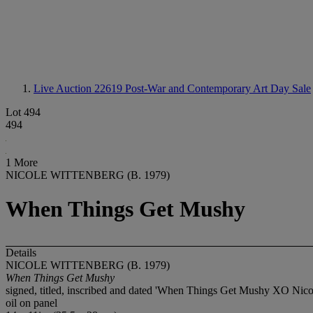
Live Auction 22619
Post-War and Contemporary Art Day Sale
Lot 494
494
1 More
NICOLE WITTENBERG (B. 1979)
When Things Get Mushy
Details
NICOLE WITTENBERG (B. 1979)
When Things Get Mushy
signed, titled, inscribed and dated 'When Things Get Mushy XO Nicol
oil on panel