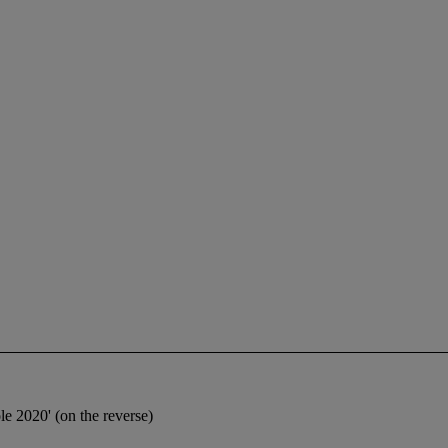
e 2020' (on the reverse)