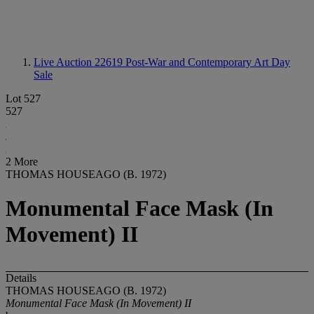
Live Auction 22619
Post-War and Contemporary Art Day
Sale
Lot 527
527
2 More
THOMAS HOUSEAGO (B. 1972)
Monumental Face Mask (In
Movement) II
Details
THOMAS HOUSEAGO (B. 1972)
Monumental Face Mask (In Movement) II