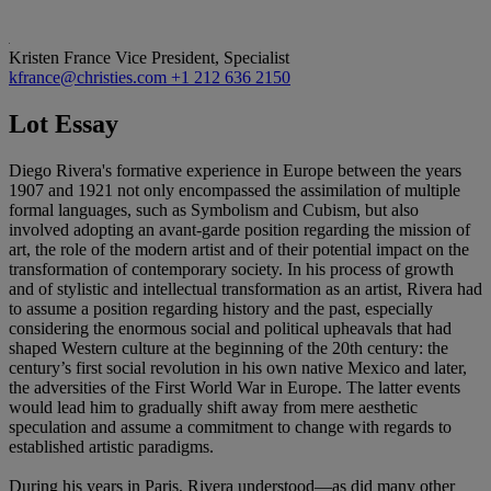
Kristen France
Vice President, Specialist
kfrance@christies.com
+1 212 636 2150
Lot Essay
Diego Rivera's formative experience in Europe between the years
1907 and 1921 not only encompassed the assimilation of multiple
formal languages, such as Symbolism and Cubism, but also
involved adopting an avant-garde position regarding the mission of
art, the role of the modern artist and of their potential impact on the
transformation of contemporary society. In his process of growth
and of stylistic and intellectual transformation as an artist, Rivera had
to assume a position regarding history and the past, especially
considering the enormous social and political upheavals that had
shaped Western culture at the beginning of the 20th century: the
century’s first social revolution in his own native Mexico and later,
the adversities of the First World War in Europe. The latter events
would lead him to gradually shift away from mere aesthetic
speculation and assume a commitment to change with regards to
established artistic paradigms.
During his years in Paris, Rivera understood—as did many other