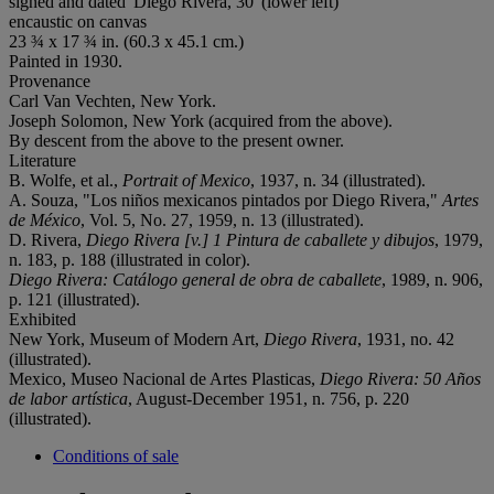
signed and dated 'Diego Rivera, 30' (lower left)
encaustic on canvas
23 ¾ x 17 ¾ in. (60.3 x 45.1 cm.)
Painted in 1930.
Provenance
Carl Van Vechten, New York.
Joseph Solomon, New York (acquired from the above).
By descent from the above to the present owner.
Literature
B. Wolfe, et al.,
Portrait of Mexico
, 1937, n. 34 (illustrated).
A. Souza, "Los niños mexicanos pintados por Diego Rivera,"
Artes
de México
, Vol. 5, No. 27, 1959, n. 13 (illustrated).
D. Rivera,
Diego Rivera [v.] 1 Pintura de caballete y dibujos
, 1979,
n. 183, p. 188 (illustrated in color).
Diego Rivera: Catálogo general de obra de caballete
, 1989, n. 906,
p. 121 (illustrated).
Exhibited
New York, Museum of Modern Art,
Diego Rivera
, 1931, no. 42
(illustrated).
Mexico, Museo Nacional de Artes Plasticas,
Diego Rivera: 50 Años
de labor artística
, August-December 1951, n. 756, p. 220
(illustrated).
Conditions of sale