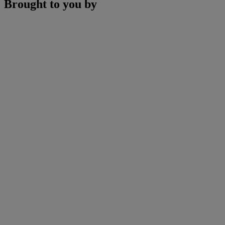
Brought to you by