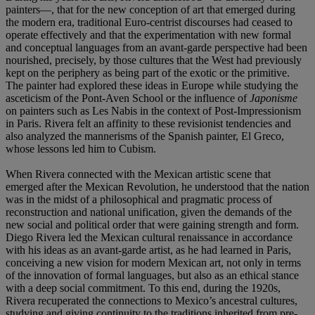
painters—, that for the new conception of art that emerged during
the modern era, traditional Euro-centrist discourses had ceased to
operate effectively and that the experimentation with new formal
and conceptual languages from an avant-garde perspective had been
nourished, precisely, by those cultures that the West had previously
kept on the periphery as being part of the exotic or the primitive.
The painter had explored these ideas in Europe while studying the
asceticism of the Pont-Aven School or the influence of
Japonisme
on painters such as Les Nabis in the context of Post-Impressionism
in Paris. Rivera felt an affinity to these revisionist tendencies and
also analyzed the mannerisms of the Spanish painter, El Greco,
whose lessons led him to Cubism.
When Rivera connected with the Mexican artistic scene that
emerged after the Mexican Revolution, he understood that the nation
was in the midst of a philosophical and pragmatic process of
reconstruction and national unification, given the demands of the
new social and political order that were gaining strength and form.
Diego Rivera led the Mexican cultural renaissance in accordance
with his ideas as an avant-garde artist, as he had learned in Paris,
conceiving a new vision for modern Mexican art, not only in terms
of the innovation of formal languages, but also as an ethical stance
with a deep social commitment. To this end, during the 1920s,
Rivera recuperated the connections to Mexico’s ancestral cultures,
studying and giving continuity to the traditions inherited from pre-