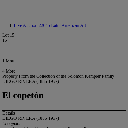
Live Auction 22645
Latin American Art
Lot 15
15
1 More
4 More
Property From the Collection of the Solomon Kempler Family
DIEGO RIVERA (1886-1957)
El copetón
Details
DIEGO RIVERA (1886-1957)
El copetón