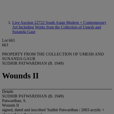
Live Auction 22722
South Asian Modern + Contemporary
Art Including Works from the Collection of Umesh and
Sunanda Gaur
Lot 663
663
PROPERTY FROM THE COLLECTION OF UMESH AND
SUNANDA GAUR
SUDHIR PATWARDHAN (B. 1949)
Wounds II
Details
SUDHIR PATWARDHAN (B. 1949)
Patwardhan, S.
Wounds II
signed, dated and inscribed 'Sudhir Patwardhan / 2003 acrylic +