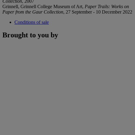
Collection
, 2007
Grinnell, Grinnell College Museum of Art,
Paper Trails: Works on
Paper from the Gaur Collection
, 27 September - 10 December 2022
Conditions of sale
Brought to you by