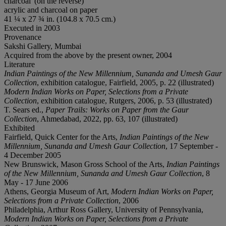
charcoal' (on the reverse)
acrylic and charcoal on paper
41 ¼ x 27 ¾ in. (104.8 x 70.5 cm.)
Executed in 2003
Provenance
Sakshi Gallery, Mumbai
Acquired from the above by the present owner, 2004
Literature
Indian Paintings of the New Millennium, Sunanda and Umesh Gaur
Collection
, exhibition catalogue, Fairfield, 2005, p. 22 (illustrated)
Modern Indian Works on Paper,
Selections from a Private
Collection
, exhibition catalogue, Rutgers, 2006, p. 53 (illustrated)
T. Sears ed.,
Paper Trails: Works on Paper from the Gaur
Collection
, Ahmedabad, 2022, pp. 63, 107 (illustrated)
Exhibited
Fairfield, Quick Center for the Arts,
Indian Paintings of the New
Millennium, Sunanda and Umesh Gaur Collection
, 17 September -
4 December 2005
New Brunswick, Mason Gross School of the Arts,
Indian Paintings
of the New Millennium, Sunanda and Umesh Gaur Collection
, 8
May - 17 June 2006
Athens, Georgia Museum of Art,
Modern Indian Works on Paper,
Selections from a Private Collection
, 2006
Philadelphia, Arthur Ross Gallery, University of Pennsylvania,
Modern Indian Works on Paper,
Selections from a Private