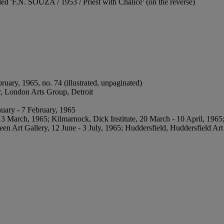
tled 'F.N. SOUZA / 1953 / Priest with Chalice' (on the reverse)
ruary, 1965, no. 74 (illustrated, unpaginated)
er, London Arts Group, Detroit
nuary - 7 February, 1965
 March, 1965; Kilmarnock, Dick Institute, 20 March - 10 April, 1965; 
 Art Gallery, 12 June - 3 July, 1965; Huddersfield, Huddersfield Art