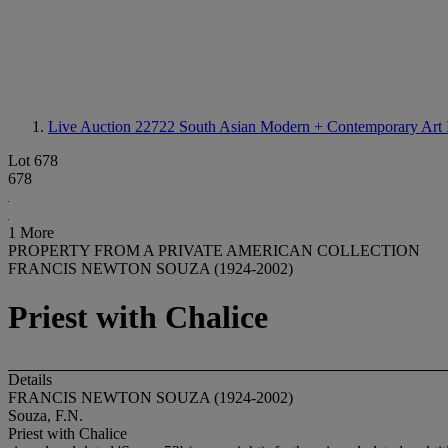
Live Auction 22722
South Asian Modern + Contemporary Art 
Lot 678
678
1 More
PROPERTY FROM A PRIVATE AMERICAN COLLECTION
FRANCIS NEWTON SOUZA (1924-2002)
Priest with Chalice
Details
FRANCIS NEWTON SOUZA (1924-2002)
Souza, F.N.
Priest with Chalice