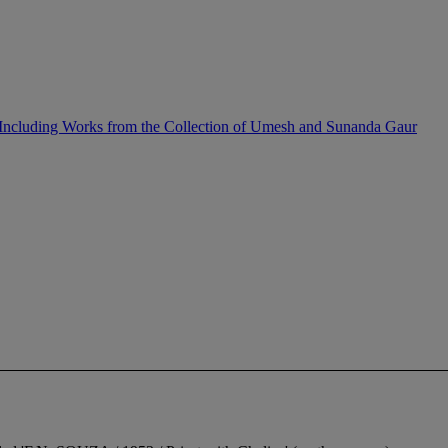
Including Works from the Collection of Umesh and Sunanda Gaur