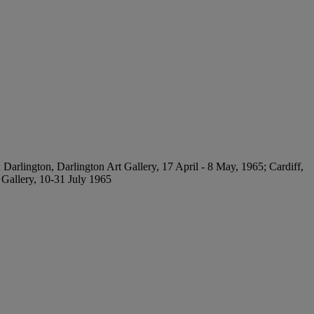
Darlington, Darlington Art Gallery, 17 April - 8 May, 1965; Cardiff,
 Gallery, 10-31 July 1965