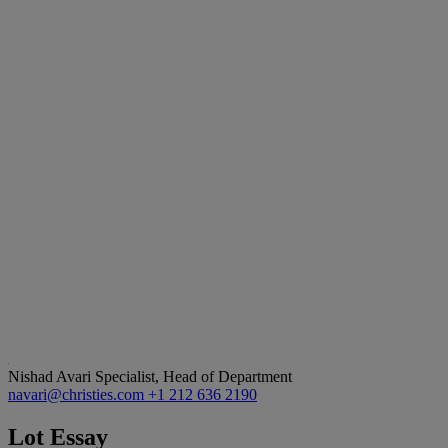
Nishad Avari
Specialist, Head of Department
navari@christies.com
+1 212 636 2190
Lot Essay