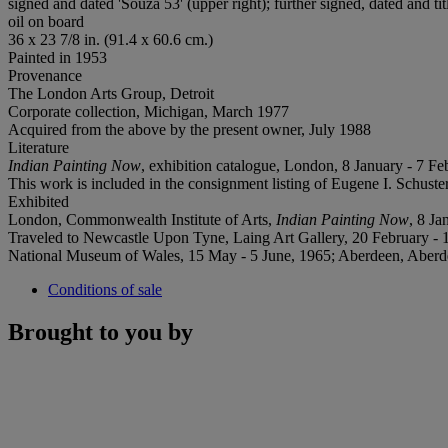
signed and dated 'Souza 53' (upper right); further signed, dated and ti
oil on board
36 x 23 7/8 in. (91.4 x 60.6 cm.)
Painted in 1953
Provenance
The London Arts Group, Detroit
Corporate collection, Michigan, March 1977
Acquired from the above by the present owner, July 1988
Literature
Indian Painting Now
, exhibition catalogue, London, 8 January - 7 Feb
This work is included in the consignment listing of Eugene I. Schust
Exhibited
London, Commonwealth Institute of Arts,
Indian Painting Now
, 8 Ja
Traveled to Newcastle Upon Tyne, Laing Art Gallery, 20 February - 13
National Museum of Wales, 15 May - 5 June, 1965; Aberdeen, Aberdeen
Conditions of sale
Brought to you by