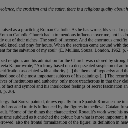
 violence, the eroticism and the satire, there is a religious quality ab
ised as a practicing Roman Catholic. As he has wrote, his visual repe
Roman Catholic Church had a tremendous influence over me, not its dogma
tly out of their niches. The smell of incense. And the enormous crucif
uld kneel and pray for hours. When the sacristan came around with the co
ent for the salvation of my soul” (E. Mullins, Souza, London, 1962, p. 
d religion, and his admiration for the Church was colored by strong fe
 Geeta Kapur wrote, “An irony based on a deep-seated suspicion of auth
 petrification associated with authority [...] the theme of hypocrisy and t
ed one of the most important subjects of his paintings [...] The recurrin
tives of institutions and authority, only more treacherous in that they cla
ion of fact and symbol and his interlocked feelings of secret fascination
, p. 20).
he clergy that Souza painted, draws equally from Spanish Romanesque tra
ichly brocaded tunic is influenced by the figures in medieval Catalan fre
ault. “Some of the things that characterized Rouault’s work were his ma
time subdued as it enriched the colour; but what is more important, it g
rrowed, also the frontal formalization of the figure; its definition in hea