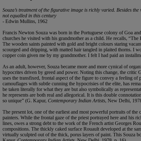
Souza’s treatment of the figurative image is richly varied. Besides the
not equalled in this century
- Edwin Mullins, 1962
Francis Newton Souza was born in the Portuguese colony of Goa and ra
churches he visited with his grandmother as a child. He recalls, “The 
The wooden saints painted with gold and bright colours staring vacan
scourged and dripping, with matted hair tangled in plaited thorns. I wo
copper coin given me by my grandmother. I felt I had paid an installm
As an adult, however, Souza became more and more cynical of organize
hypocrites driven by greed and power. Noting this change, the critic
uses the transfixed, frontal aspect of the figure to convey a feeling of
camouflages with subtle cunning the hypocrisies of the elite, has remain
be taken literally for what they are but also symbolically as representa
he represents are both real and allegorical. It is this double connotat
so unique” (G. Kapur,
Contemporary Indian Artists
, New Delhi, 1978
The present lot, one of the earliest and most powerful portraits of t
painters. While the frontal gaze of the priest portrayed here and his r
lines, owes a strong debt to the work of the French artist Georges Rou
compositions. The thickly caked surface Rouault developed at the same 
virtually sculpted out of the thick, porus layers of paint. This Souza bo
Kapur,
Contemporary Indian Artists
, New Delhi, 1978, p. 16).