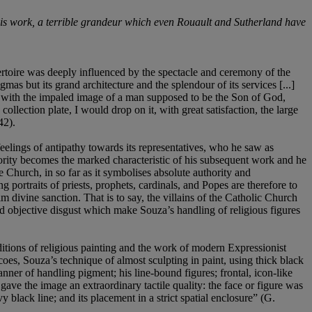
out his work, a terrible grandeur which even Rouault and Sutherland have
rtoire was deeply influenced by the spectacle and ceremony of the
s but its grand architecture and the splendour of its services [...]
ix with the impaled image of a man supposed to be the Son of God,
llection plate, I would drop on it, with great satisfaction, the large
42).
elings of antipathy towards its representatives, who he saw as
ority becomes the marked characteristic of his subsequent work and he
he Church, in so far as it symbolises absolute authority and
g portraits of priests, prophets, cardinals, and Popes are therefore to
im divine sanction. That is to say, the villains of the Catholic Church
 and objective disgust which make Souza’s handling of religious figures
ditions of religious painting and the work of modern Expressionist
scoes, Souza’s technique of almost sculpting in paint, using thick black
nner of handling pigment; his line-bound figures; frontal, icon-like
ave the image an extraordinary tactile quality: the face or figure was
vy black line; and its placement in a strict spatial enclosure” (G.