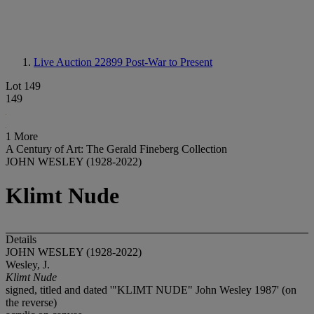
Live Auction 22899
Post-War to Present
Lot 149
149
1 More
A Century of Art: The Gerald Fineberg Collection
JOHN WESLEY (1928-2022)
Klimt Nude
Details
JOHN WESLEY (1928-2022)
Wesley, J.
Klimt Nude
signed, titled and dated '"KLIMT NUDE" John Wesley 1987' (on
the reverse)