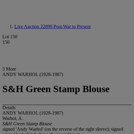
Live Auction 22899
Post-War to Present
Lot 150
150
3 More
ANDY WARHOL (1928-1987)
S&H Green Stamp Blouse
Details
ANDY WARHOL (1928-1987)
Warhol, A.
S&H Green Stamp Blouse
signed 'Andy Warhol' (on the reverse of the right sleeve); signed