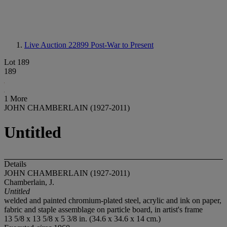
Live Auction 22899
Post-War to Present
Lot 189
189
1 More
JOHN CHAMBERLAIN (1927-2011)
Untitled
Details
JOHN CHAMBERLAIN (1927-2011)
Chamberlain, J.
Untitled
welded and painted chromium-plated steel, acrylic and ink on paper,
fabric and staple assemblage on particle board, in artist's frame
13 5/8 x 13 5/8 x 5 3/8 in. (34.6 x 34.6 x 14 cm.)