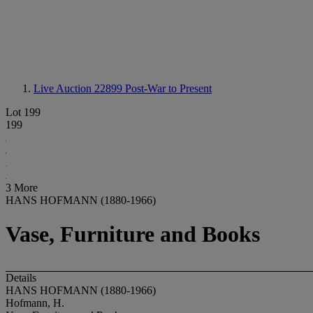
Live Auction 22899
Post-War to Present
Lot 199
199
3 More
HANS HOFMANN (1880-1966)
Vase, Furniture and Books
Details
HANS HOFMANN (1880-1966)
Hofmann, H.