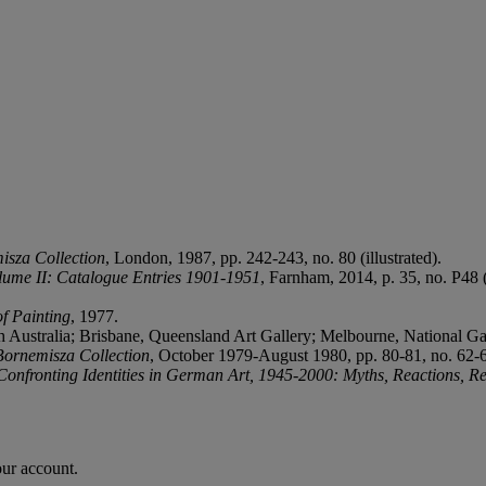
isza Collection
, London, 1987, pp. 242-243, no. 80 (illustrated).
olume II: Catalogue Entries 1901-1951
, Farnham, 2014, p. 35, no. P48 (i
f Painting
, 1977.
uth Australia; Brisbane, Queensland Art Gallery; Melbourne, National G
Bornemisza Collection
, October 1979-August 1980, pp. 80-81, no. 62-62
Confronting Identities in German Art, 1945-2000:
Myths, Reactions, Re
our account.