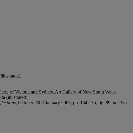
llustrated).
allery of Victoria and Sydney, Art Gallery of New South Wales,
a (illustrated).
flections
, October 2002-January 2003, pp. 134-135, fig. 89, no. 38a