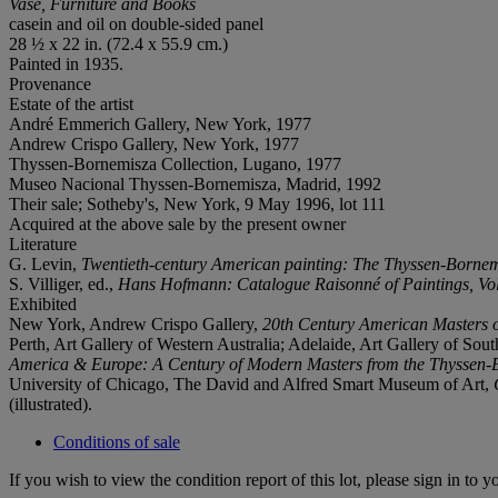
Vase, Furniture and Books
casein and oil on double-sided panel
28 ½ x 22 in. (72.4 x 55.9 cm.)
Painted in 1935.
Provenance
Estate of the artist
André Emmerich Gallery, New York, 1977
Andrew Crispo Gallery, New York, 1977
Thyssen-Bornemisza Collection, Lugano, 1977
Museo Nacional Thyssen-Bornemisza, Madrid, 1992
Their sale; Sotheby's, New York, 9 May 1996, lot 111
Acquired at the above sale by the present owner
Literature
G. Levin,
Twentieth-century American painting
: The
Thyssen-Bornem
S. Villiger, ed.,
Hans Hofmann: Catalogue Raisonné of
Paintings, V
Exhibited
New York, Andrew Crispo Gallery,
20th Century
American Masters o
Perth, Art Gallery of Western Australia; Adelaide, Art Gallery of So
America &
Europe: A Century of Modern Masters from the Thyssen-
University of Chicago, The David and Alfred Smart Museum of Art,
(illustrated).
Conditions of sale
If you wish to view the condition report of this lot, please sign in to y