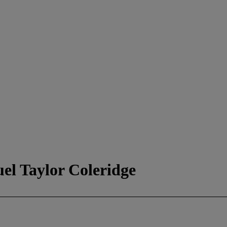
el Taylor Coleridge