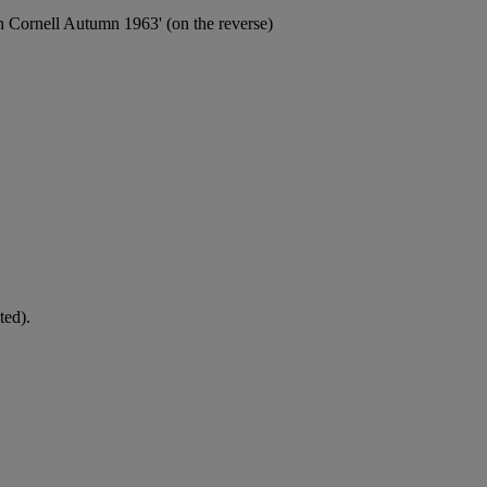
h Cornell Autumn 1963' (on the reverse)
ted).