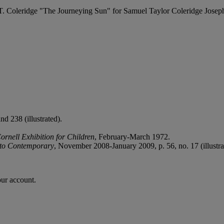
 S.T. Coleridge "The Journeying Sun" for Samuel Taylor Coleridge Josep
d 238 (illustrated).
ornell Exhibition for Children
, February-March 1972.
 to Contemporary
, November 2008-January 2009, p. 56, no. 17 (illustra
our account.