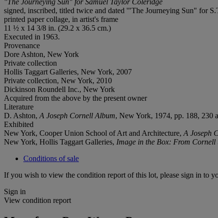
"The Journeying Sun" for Samuel Taylor Coleridge
signed, inscribed, titled twice and dated '"The Journeying Sun" for
printed paper collage, in artist's frame
11 ½ x 14 3/8 in. (29.2 x 36.5 cm.)
Executed in 1963.
Provenance
Dore Ashton, New York
Private collection
Hollis Taggart Galleries, New York, 2007
Private collection, New York, 2010
Dickinson Roundell Inc., New York
Acquired from the above by the present owner
Literature
D. Ashton,
A Joseph Cornell Album
, New York, 1974, pp. 188, 230 an
Exhibited
New York, Cooper Union School of Art and Architecture,
A Joseph C
New York, Hollis Taggart Galleries,
Image in the Box: From Cornell
Conditions of sale
If you wish to view the condition report of this lot, please sign in to y
Sign in
View condition report