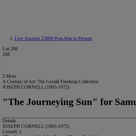
Live Auction 22899
Post-War to Present
Lot 208
208
2 More
A Century of Art: The Gerald Fineberg Collection
JOSEPH CORNELL (1903-1972)
"The Journeying Sun" for Samu
Details
JOSEPH CORNELL (1903-1972)
Cornell, J.