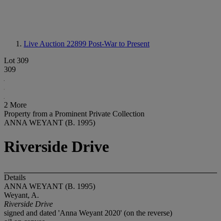
Live Auction 22899
Post-War to Present
Lot 309
309
2 More
Property from a Prominent Private Collection
ANNA WEYANT (B. 1995)
Riverside Drive
Details
ANNA WEYANT (B. 1995)
Weyant, A.
Riverside Drive
signed and dated 'Anna Weyant 2020' (on the reverse)