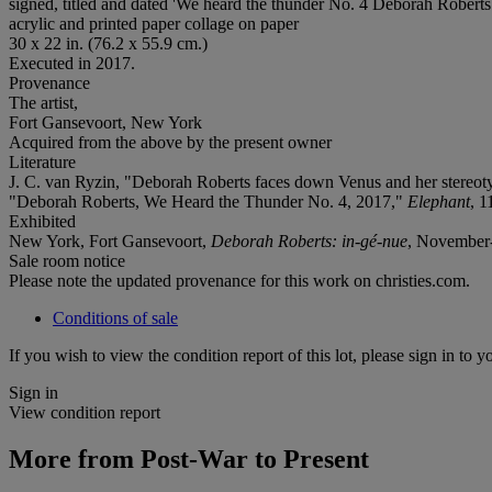
signed, titled and dated 'We heard the thunder No. 4 Deborah Roberts 
acrylic and printed paper collage on paper
30 x 22 in. (76.2 x 55.9 cm.)
Executed in 2017.
Provenance
The artist,
Fort Gansevoort, New York
Acquired from the above by the present owner
Literature
J. C. van Ryzin, "Deborah Roberts faces down Venus and her stereot
"Deborah Roberts, We Heard the Thunder No. 4, 2017,"
Elephant
, 1
Exhibited
New York, Fort Gansevoort,
Deborah Roberts: in-gé-nue
, November
Sale room notice
Please note the updated provenance for this work on christies.com.
Conditions of sale
If you wish to view the condition report of this lot, please sign in to y
Sign in
View condition report
More from
Post-War to Present