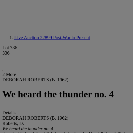
Live Auction 22899
Post-War to Present
Lot 336
336
2 More
DEBORAH ROBERTS (B. 1962)
We heard the thunder no. 4
Details
DEBORAH ROBERTS (B. 1962)
Roberts, D.
We heard the thunder no. 4