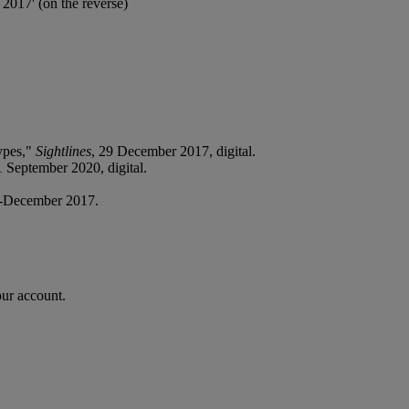
2017' (on the reverse)
ypes,"
Sightlines
, 29 December 2017, digital.
1 September 2020, digital.
-December 2017.
our account.