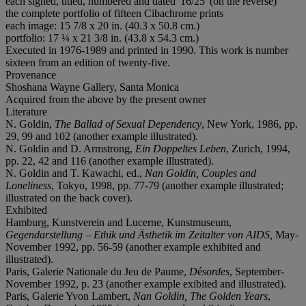
each signed, titled, numbered and dated '16/25' (on the reverse)
the complete portfolio of fifteen Cibachrome prints
each image: 15 7/8 x 20 in. (40.3 x 50.8 cm.)
portfolio: 17 ¼ x 21 3/8 in. (43.8 x 54.3 cm.)
Executed in 1976-1989 and printed in 1990. This work is number
sixteen from an edition of twenty-five.
Provenance
Shoshana Wayne Gallery, Santa Monica
Acquired from the above by the present owner
Literature
N. Goldin,
The Ballad of Sexual Dependency
, New York, 1986, pp.
29, 99 and 102 (another example illustrated).
N. Goldin and D. Armstrong,
Ein Doppeltes Leben
, Zurich, 1994,
pp. 22, 42 and 116 (another example illustrated).
N. Goldin and T. Kawachi, ed.,
Nan Goldin, Couples and
Loneliness
, Tokyo, 1998, pp. 77-79 (another example illustrated;
illustrated on the back cover).
Exhibited
Hamburg, Kunstverein and Lucerne, Kunstmuseum,
Gegendarstellung – Ethik und Ästhetik im Zeitalter von AIDS,
May-
November 1992, pp. 56-59 (another example exhibited and
illustrated).
Paris, Galerie Nationale du Jeu de Paume,
D
é
sordes
, September-
November 1992, p. 23 (another example exibited and illustrated).
Paris, Galerie Yvon Lambert,
Nan Goldin, The Golden Years
,