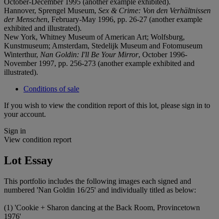
October-December 1995 (another example exhibited).
Hannover, Sprengel Museum,
Sex & Crime: Von den Verhältnissen
der Menschen
, February-May 1996, pp. 26-27 (another example
exhibited and illustrated).
New York, Whitney Museum of American Art; Wolfsburg,
Kunstmuseum; Amsterdam, Stedelijk Museum and Fotomuseum
Winterthur,
Nan Goldin: I'll Be Your Mirror
, October 1996-
November 1997, pp. 256-273 (another example exhibited and
illustrated).
Conditions of sale
If you wish to view the condition report of this lot, please sign in to
your account.
Sign in
View condition report
Lot Essay
This portfolio includes the following images each signed and
numbered 'Nan Goldin 16/25' and individually titled as below:
(1) 'Cookie + Sharon dancing at the Back Room, Provincetown
1976'