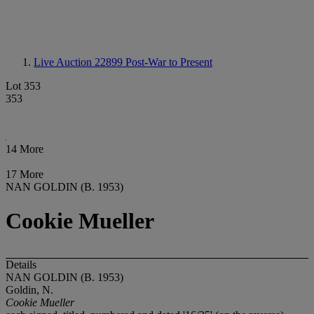
Live Auction 22899
Post-War to Present
Lot 353
353
14 More
17 More
NAN GOLDIN (B. 1953)
Cookie Mueller
Details
NAN GOLDIN (B. 1953)
Goldin, N.
Cookie Mueller