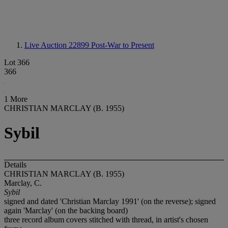
Live Auction 22899
Post-War to Present
Lot 366
366
1 More
CHRISTIAN MARCLAY (B. 1955)
Sybil
Details
CHRISTIAN MARCLAY (B. 1955)
Marclay, C.
Sybil
signed and dated 'Christian Marclay 1991' (on the reverse); signed
again 'Marclay' (on the backing board)
three record album covers stitched with thread, in artist's chosen