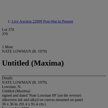
Live Auction 22899
Post-War to Present
Lot 370
370
1 More
NATE LOWMAN (B. 1979)
Untitled (Maxima)
Details
NATE LOWMAN (B. 1979)
Lowman, N.
Untitled (Maxima)
signed and dated 'Nate Lowman 09' (on the reverse)
silkscreen ink and alkyd on canvas mounted on panel
36 x 36 in. (91.4 x 91.4 cm.)