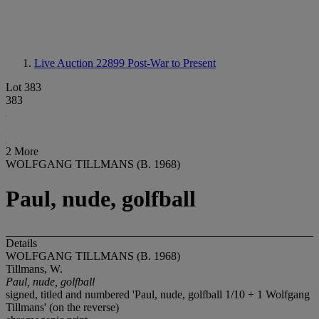
Live Auction 22899
Post-War to Present
Lot 383
383
2 More
WOLFGANG TILLMANS (B. 1968)
Paul, nude, golfball
Details
WOLFGANG TILLMANS (B. 1968)
Tillmans, W.
Paul, nude, golfball
signed, titled and numbered 'Paul, nude, golfball 1/10 + 1 Wolfgang
Tillmans' (on the reverse)