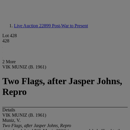
Live Auction 22899
Post-War to Present
Lot 428
428
2 More
VIK MUNIZ (B. 1961)
Two Flags, after Jasper Johns,
Repro
Details
VIK MUNIZ (B. 1961)
Muniz, V.
Two Flags, after Jasper Johns, Repro