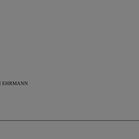
PH EHRMANN