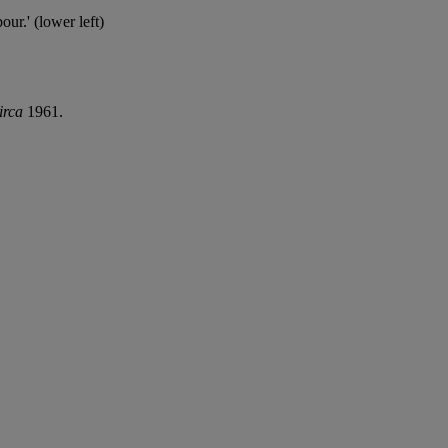
ur.' (lower left)
irca
1961.