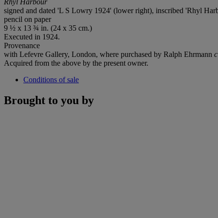
Rhyl Harbour
signed and dated 'L S Lowry 1924' (lower right), inscribed 'Rhyl Harbo
pencil on paper
9 ½ x 13 ¾ in. (24 x 35 cm.)
Executed in 1924.
Provenance
with Lefevre Gallery, London, where purchased by Ralph Ehrmann
c
Acquired from the above by the present owner.
Conditions of sale
Brought to you by