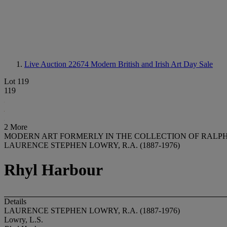
Live Auction 22674
Modern British and Irish Art Day Sale
Lot 119
119
2 More
MODERN ART FORMERLY IN THE COLLECTION OF RAL
LAURENCE STEPHEN LOWRY, R.A. (1887-1976)
Rhyl Harbour
Details
LAURENCE STEPHEN LOWRY, R.A. (1887-1976)
Lowry, L.S.