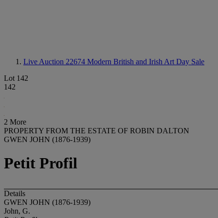
Live Auction 22674
Modern British and Irish Art Day Sale
Lot 142
142
2 More
PROPERTY FROM THE ESTATE OF ROBIN DALTON
GWEN JOHN (1876-1939)
Petit Profil
Details
GWEN JOHN (1876-1939)
John, G.