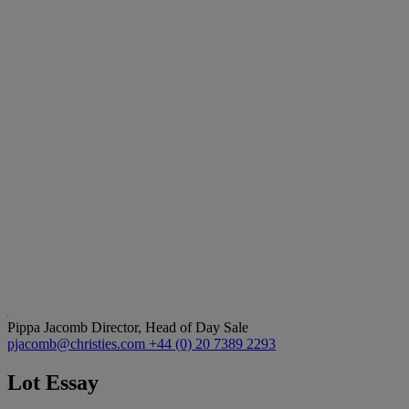
Pippa Jacomb
Director, Head of Day Sale
pjacomb@christies.com
+44 (0) 20 7389 2293
Lot Essay