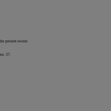
the present owner.
no. 37.