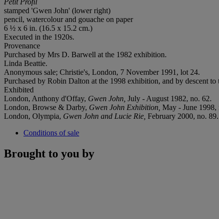
Petit Profil
stamped 'Gwen John' (lower right)
pencil, watercolour and gouache on paper
6 ½ x 6 in. (16.5 x 15.2 cm.)
Executed in the 1920s.
Provenance
Purchased by Mrs D. Barwell at the 1982 exhibition.
Linda Beattie.
Anonymous sale; Christie's, London, 7 November 1991, lot 24.
Purchased by Robin Dalton at the 1998 exhibition, and by descent to 
Exhibited
London, Anthony d'Offay,
Gwen John,
July - August 1982, no. 62.
London, Browse & Darby,
Gwen John Exhibition,
May - June 1998, 
London, Olympia,
Gwen John and Lucie Rie,
February 2000, no. 89.
Conditions of sale
Brought to you by