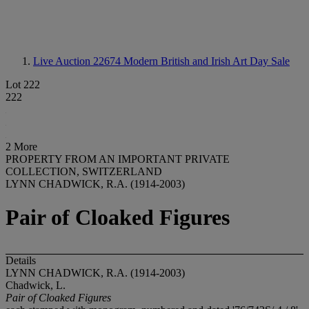
Live Auction 22674
Modern British and Irish Art Day Sale
Lot 222
222
2 More
PROPERTY FROM AN IMPORTANT PRIVATE
COLLECTION, SWITZERLAND
LYNN CHADWICK, R.A. (1914-2003)
Pair of Cloaked Figures
Details
LYNN CHADWICK, R.A. (1914-2003)
Chadwick, L.
Pair of Cloaked Figures