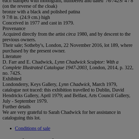
each stamped with monogram, numbered and dated '76/742S/ 4 / 8'
(on the reverse of the cloak)
bronze with a black and polished patina
9 7/8 in. (24.9 cm.) high
Conceived in 1977 and cast in 1979.
Provenance
Acquired directly from the artist
circa
1980, and by descent to the
previous owners.
Their sale; Sotheby's, London, 22 November 2016, lot 189, where
purchased by the present owner.
Literature
D. Farr and E. Chadwick,
Lynn Chadwick Sculptor: With a
Complete Illustrated Catalogue 1947-2003,
London, 2014, p. 322,
no. 742S.
Exhibited
Londonderry, Keys Gallery,
Lynn Chadwick,
March 1979,
catalogue not traced: this exhibition travelled to Dublin, David
Hendricks Gallery, April 1979; and Belfast, Arts Council Gallery,
July - September 1979.
Further details
We are very grateful to Sarah Chadwick for her assistance in
cataloguing this lot.
Conditions of sale