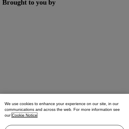
Brought to you by
We use cookies to enhance your experience on our site, in our
communications and across the web. For more information see
our
Cookie Notice