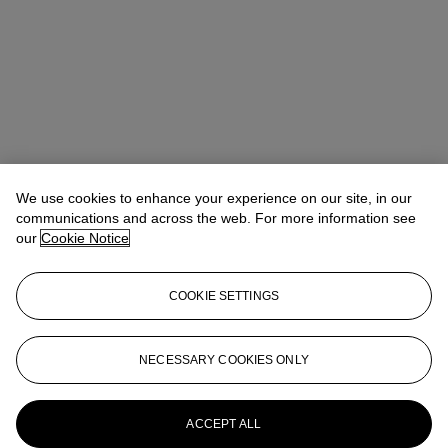
We use cookies to enhance your experience on our site, in our
communications and across the web. For more information see
our
Cookie Notice
COOKIE SETTINGS
Pippa Jacomb
Director, Head of Day Sale
pjacomb@christies.com
+44 (0) 20 7389 2293
NECESSARY COOKIES ONLY
More from
Modern British and Irish Art
Day Sale
ACCEPT ALL