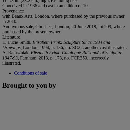
11 1/8 in. (28.2 cm.) high, excluding base
Conceived in 1986 and cast in an edition of 10.
Provenance
with Beaux Arts, London, where purchased by the previous owner
in 2010.
Anonymous sale; Christie's, London, 20 June 2018, lot 209, where
purchased by the present owner.
Literature
E. Lucie-Smith,
Elisabeth Frink: Sculpture Since 1984 and
Drawings,
London, 1994, p. 186, no. SC22, another cast illustrated.
A. Ratuszniak,
Elisabeth Frink: Catalogue Raisonné of Sculpture
1947-93,
Farnham, 2013, p. 173, no. FCR353, incorrectly
illustrated.
Conditions of sale
Brought to you by