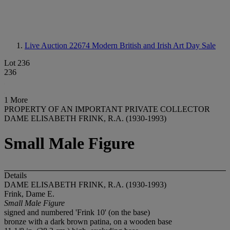
Live Auction 22674
Modern British and Irish Art Day Sale
Lot 236
236
1 More
PROPERTY OF AN IMPORTANT PRIVATE COLLECTOR
DAME ELISABETH FRINK, R.A. (1930-1993)
Small Male Figure
Details
DAME ELISABETH FRINK, R.A. (1930-1993)
Frink, Dame E.
Small Male Figure
signed and numbered 'Frink 10' (on the base)
bronze with a dark brown patina, on a wooden base