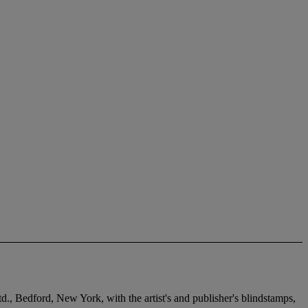
d., Bedford, New York, with the artist's and publisher's blindstamps,