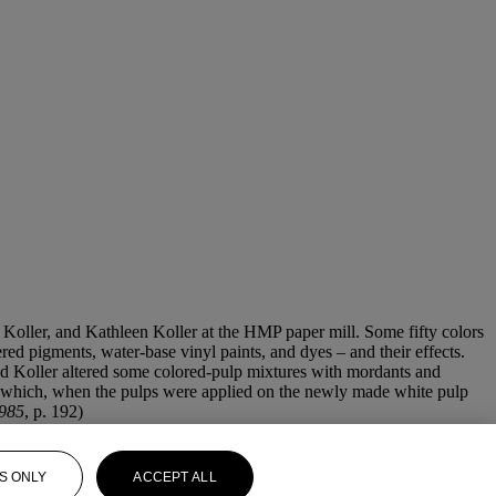
Koller, and Kathleen Koller at the HMP paper mill. Some fifty colors
ed pigments, water-base vinyl paints, and dyes – and their effects.
 and Koller altered some colored-pulp mixtures with mordants and
s, which, when the pulps were applied on the newly made white pulp
1985
, p. 192)
S ONLY
ACCEPT ALL