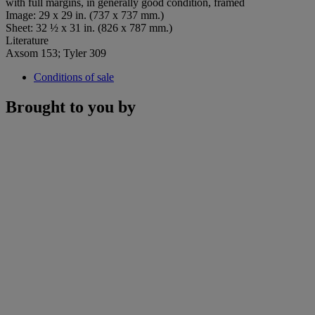
with full margins, in generally good condition, framed
Image: 29 x 29 in. (737 x 737 mm.)
Sheet: 32 ½ x 31 in. (826 x 787 mm.)
Literature
Axsom 153; Tyler 309
Conditions of sale
Brought to you by