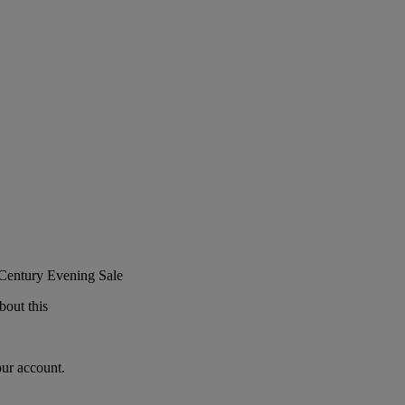
 Century Evening Sale
bout this
our account.