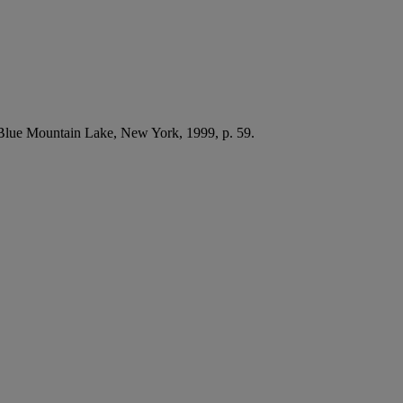
 Blue Mountain Lake, New York, 1999, p. 59.