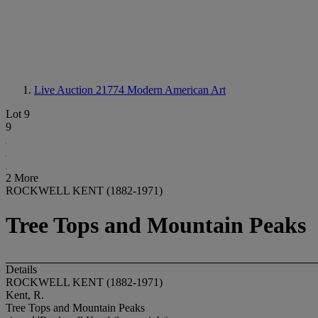
Live Auction 21774
Modern American Art
Lot 9
9
2 More
ROCKWELL KENT (1882-1971)
Tree Tops and Mountain Peaks
Details
ROCKWELL KENT (1882-1971)
Kent, R.
Tree Tops and Mountain Peaks