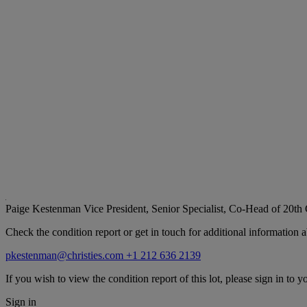
Paige Kestenman
Vice President, Senior Specialist, Co-Head of 20th
Check the condition report or get in touch for additional information a
pkestenman@christies.com
+1 212 636 2139
If you wish to view the condition report of this lot, please sign in to y
Sign in