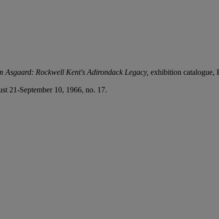
m Asgaard: Rockwell Kent's Adirondack Legacy,
exhibition catalogue,
st 21-September 10, 1966, no. 17.