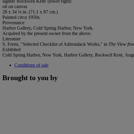
signed 'Rockwell Kent' (lower right)
oil on canvas
28 x 34 ¼ in. (71.1 x 87 cm.)
Painted
circa
1950s.
Provenance
Harbor Gallery, Cold Spring Harbor, New York.
Acquired by the present owner from the above.
Literature
S. Ferris, "Selected Checklist of Adirondack Works," in
The View fro
Exhibited
Cold Spring Harbor, New York, Harbor Gallery,
Rockwell Kent,
Augu
Conditions of sale
Brought to you by