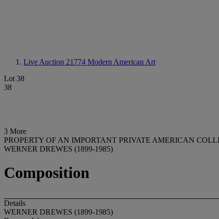
Live Auction 21774
Modern American Art
Lot 38
38
3 More
PROPERTY OF AN IMPORTANT PRIVATE AMERICAN COL
WERNER DREWES (1899-1985)
Composition
Details
WERNER DREWES (1899-1985)