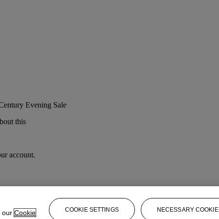
 Century Evening Sale
bout this
our account.
COOKIE SETTINGS
NECESSARY COOKIE
e our
Cookie