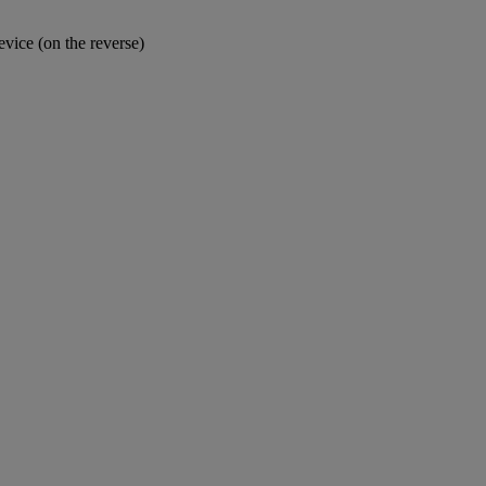
device (on the reverse)