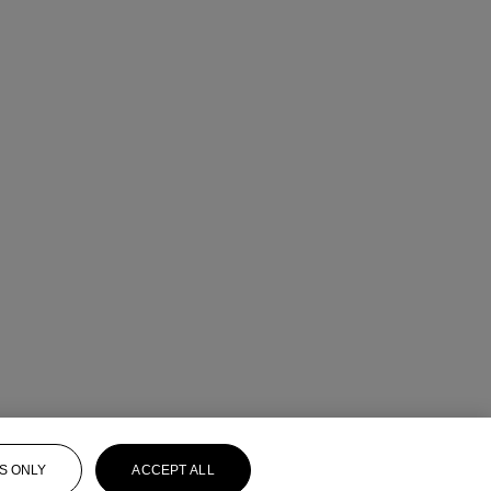
S ONLY
ACCEPT ALL