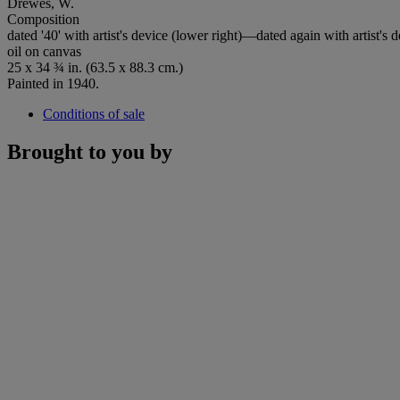
Drewes, W.
Composition
dated '40' with artist's device (lower right)—dated again with artist's 
oil on canvas
25 x 34 ¾ in. (63.5 x 88.3 cm.)
Painted in 1940.
Conditions of sale
Brought to you by