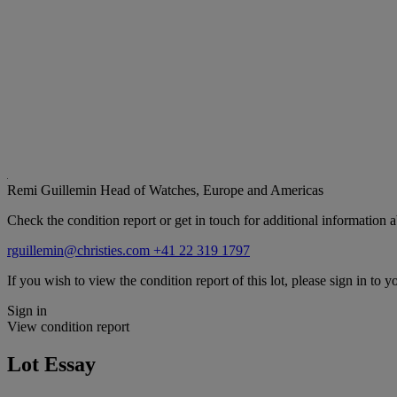
Remi Guillemin
Head of Watches, Europe and Americas
Check the condition report or get in touch for additional information a
rguillemin@christies.com
+41 22 319 1797
If you wish to view the condition report of this lot, please sign in to y
Sign in
View condition report
Lot Essay