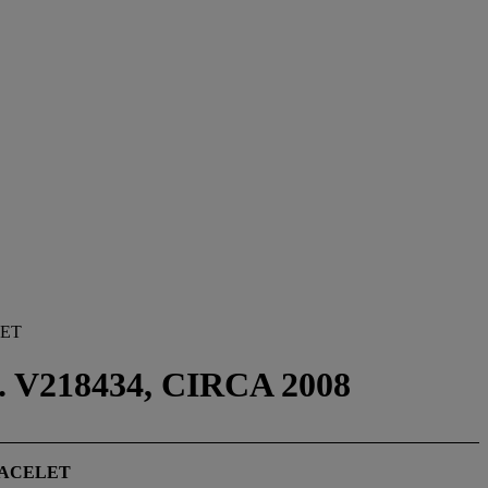
LET
V218434, CIRCA 2008
RACELET