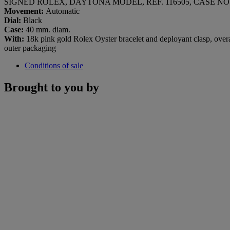
SIGNED ROLEX, DAYTONA MODEL, REF. 116505, CASE NO. 
Movement:
Automatic
Dial:
Black
Case:
40 mm. diam.
With:
18k pink gold Rolex Oyster bracelet and deployant clasp, overal
outer packaging
Conditions of sale
Brought to you by