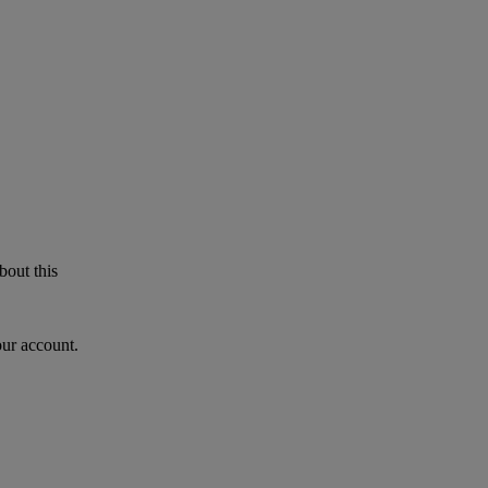
bout this
our account.