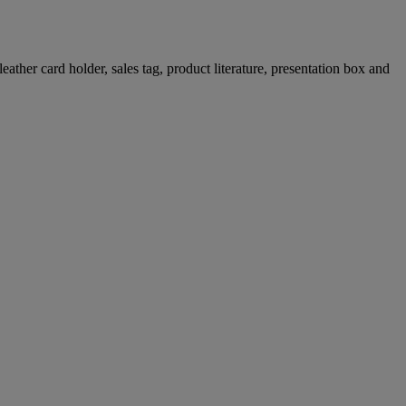
ther card holder, sales tag, product literature, presentation box and