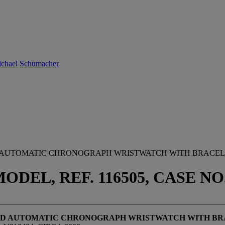
Michael Schumacher
D AUTOMATIC CHRONOGRAPH WRISTWATCH WITH BRACE
EL, REF. 116505, CASE NO. 
GOLD AUTOMATIC CHRONOGRAPH WRISTWATCH WITH B