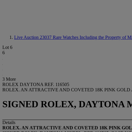
Live Auction 23037
Rare Watches Including the Property of 
Lot 6
6
3 More
ROLEX DAYTONA REF. 116505
ROLEX. AN ATTRACTIVE AND COVETED 18K PINK GOL
SIGNED ROLEX, DAYTONA MOD
Details
ROLEX. AN ATTRACTIVE AND COVETED 18K PINK 