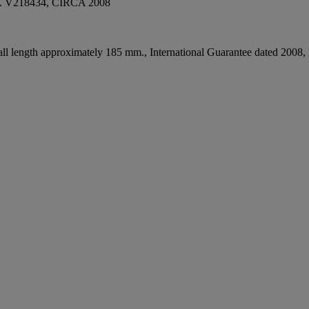
V218434, CIRCA 2008
l length approximately 185 mm., International Guarantee dated 2008, lea