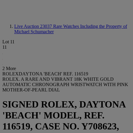
Live Auction 23037
Rare Watches Including the Property of
Michael Schumacher
Lot 11
11
2 More
ROLEXDAYTONA 'BEACH' REF. 116519
ROLEX. A RARE AND VIBRANT 18K WHITE GOLD
AUTOMATIC CHRONOGRAPH WRISTWATCH WITH PINK
MOTHER-OF-PEARL DIAL
SIGNED ROLEX, DAYTONA
'BEACH' MODEL, REF.
116519, CASE NO. Y708623,