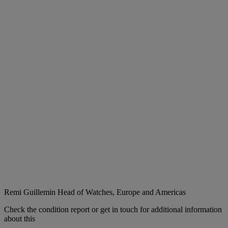
Remi Guillemin
Head of Watches, Europe and Americas
Check the condition report or get in touch for additional information
about this