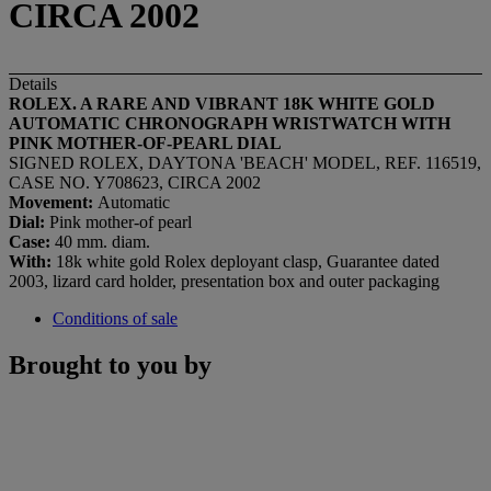
CIRCA 2002
Details
ROLEX. A RARE AND VIBRANT 18K WHITE GOLD
AUTOMATIC CHRONOGRAPH WRISTWATCH WITH
PINK MOTHER-OF-PEARL DIAL
SIGNED ROLEX, DAYTONA 'BEACH' MODEL, REF. 116519,
CASE NO. Y708623, CIRCA 2002
Movement:
Automatic
Dial:
Pink mother-of pearl
Case:
40 mm. diam.
With:
18k white gold Rolex deployant clasp, Guarantee dated
2003, lizard card holder, presentation box and outer packaging
Conditions of sale
Brought to you by