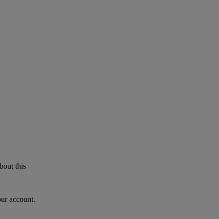
bout this
our account.