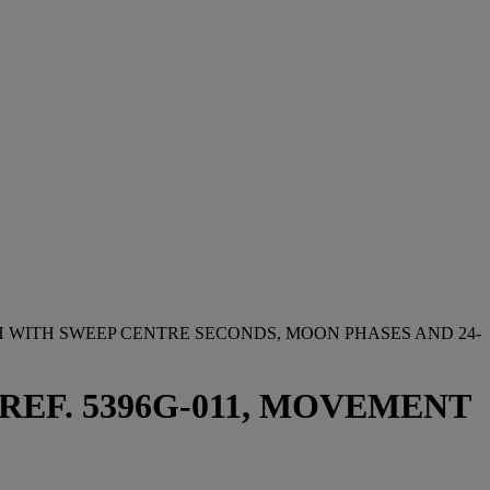
 WITH SWEEP CENTRE SECONDS, MOON PHASES AND 24-
 REF. 5396G-011, MOVEMENT