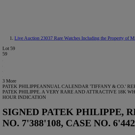
Live Auction 23037
Rare Watches Including the Property of 
Lot 59
59
3 More
PATEK PHILIPPEANNUAL CALENDAR 'TIFFANY & CO.' REF.
PATEK PHILIPPE. A VERY RARE AND ATTRACTIVE 18K
HOUR INDICATION
SIGNED PATEK PHILIPPE, R
NO. 7'388'108, CASE NO. 6'44