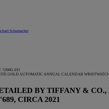
Michael Schumacher
 5396G-011
 WHITE GOLD AUTOMATIC ANNUAL CALENDAR WRISTWATCH
ETAILED BY TIFFANY & CO.,
2'689, CIRCA 2021