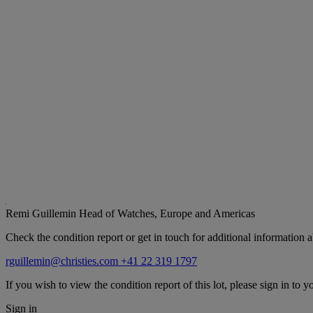
Remi Guillemin
Head of Watches, Europe and Americas
Check the condition report or get in touch for additional information a
rguillemin@christies.com
+41 22 319 1797
If you wish to view the condition report of this lot, please sign in to y
Sign in