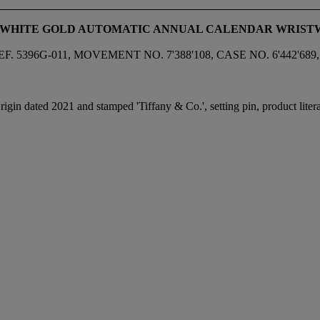
18K WHITE GOLD AUTOMATIC ANNUAL CALENDAR WRIS
 5396G-011, MOVEMENT NO. 7'388'108, CASE NO. 6'442'689,
igin dated 2021 and stamped 'Tiffany & Co.', setting pin, product litera