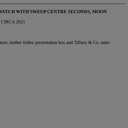
TWATCH WITH SWEEP CENTRE SECONDS, MOON
 CIRCA 2021
ture, leather folder, presentation box and Tiffany & Co. outer