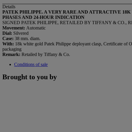
Details
PATEK PHILIPPE. A VERY RARE AND ATTRACTIVE 
PHASES AND 24-HOUR INDICATION
SIGNED PATEK PHILIPPE, RETAILED BY TIFFANY & CO., REF.
Movement:
Automatic
Dial:
Silvered
Case:
38 mm. diam.
With:
18k white gold Patek Philippe deployant clasp, Certificate of Or
packaging
Remark:
Retailed by Tiffany & Co.
Conditions of sale
Brought to you by