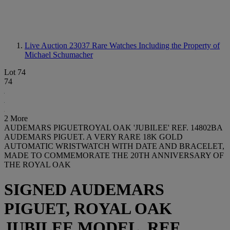
Live Auction 23037
Rare Watches Including the Property of
Michael Schumacher
Lot 74
74
2 More
AUDEMARS PIGUETROYAL OAK 'JUBILEE' REF. 14802BA
AUDEMARS PIGUET. A VERY RARE 18K GOLD
AUTOMATIC WRISTWATCH WITH DATE AND BRACELET,
MADE TO COMMEMORATE THE 20TH ANNIVERSARY OF
THE ROYAL OAK
SIGNED AUDEMARS
PIGUET, ROYAL OAK
JUBILEE MODEL, REF.