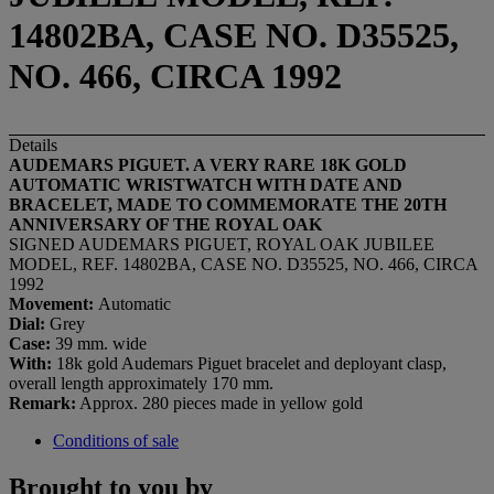
14802BA, CASE NO. D35525,
NO. 466, CIRCA 1992
Details
AUDEMARS PIGUET. A VERY RARE 18K GOLD
AUTOMATIC WRISTWATCH WITH DATE AND
BRACELET, MADE TO COMMEMORATE THE 20TH
ANNIVERSARY OF THE ROYAL OAK
SIGNED AUDEMARS PIGUET, ROYAL OAK JUBILEE
MODEL, REF. 14802BA, CASE NO. D35525, NO. 466, CIRCA
1992
Movement:
Automatic
Dial:
Grey
Case:
39 mm. wide
With:
18k gold Audemars Piguet bracelet and deployant clasp,
overall length approximately 170 mm.
Remark:
Approx. 280 pieces made in yellow gold
Conditions of sale
Brought to you by