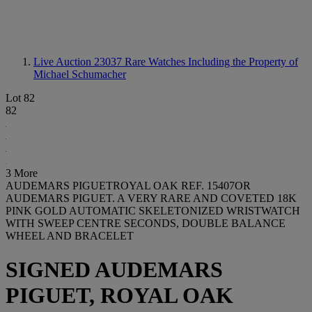
Live Auction 23037
Rare Watches Including the Property of
Michael Schumacher
Lot 82
82
3 More
AUDEMARS PIGUETROYAL OAK REF. 15407OR
AUDEMARS PIGUET. A VERY RARE AND COVETED 18K
PINK GOLD AUTOMATIC SKELETONIZED WRISTWATCH
WITH SWEEP CENTRE SECONDS, DOUBLE BALANCE
WHEEL AND BRACELET
SIGNED AUDEMARS
PIGUET, ROYAL OAK