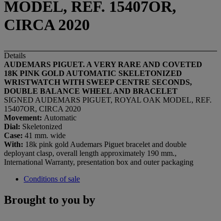
MODEL, REF. 15407OR,
CIRCA 2020
Details
AUDEMARS PIGUET. A VERY RARE AND COVETED
18K PINK GOLD AUTOMATIC SKELETONIZED
WRISTWATCH WITH SWEEP CENTRE SECONDS,
DOUBLE BALANCE WHEEL AND BRACELET
SIGNED AUDEMARS PIGUET, ROYAL OAK MODEL, REF.
15407OR, CIRCA 2020
Movement:
Automatic
Dial:
Skeletonized
Case:
41 mm. wide
With:
18k pink gold Audemars Piguet bracelet and double
deployant clasp, overall length approximately 190 mm.,
International Warranty, presentation box and outer packaging
Conditions of sale
Brought to you by