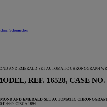
Michael Schumacher
IAMOND AND EMERALD-SET AUTOMATIC CHRONOGRAPH W
EL, REF. 16528, CASE NO. S
 DIAMOND AND EMERALD-SET AUTOMATIC CHRONOGRA
414449, CIRCA 1994