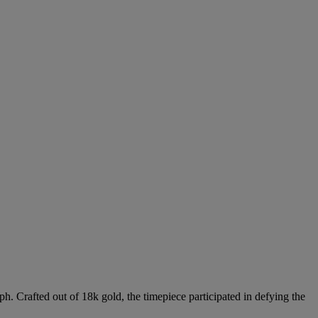
ph. Crafted out of 18k gold, the timepiece participated in defying the