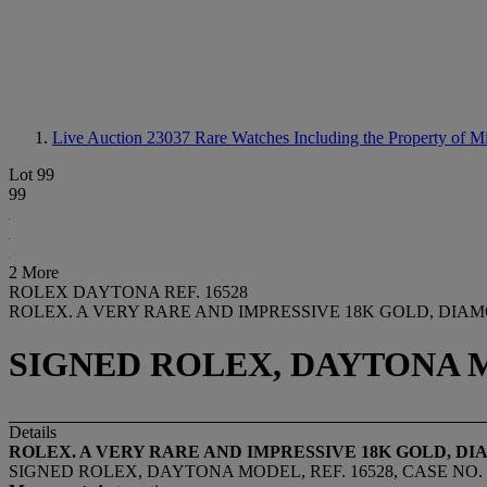
Live Auction 23037
Rare Watches Including the Property of 
Lot 99
99
2 More
ROLEX DAYTONA REF. 16528
ROLEX. A VERY RARE AND IMPRESSIVE 18K GOLD, D
SIGNED ROLEX, DAYTONA MOD
Details
ROLEX. A VERY RARE AND IMPRESSIVE 18K GOLD,
SIGNED ROLEX, DAYTONA MODEL, REF. 16528, CASE NO. S