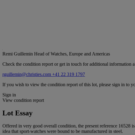
Remi Guillemin
Head of Watches, Europe and Americas
Check the condition report or get in touch for additional information a
rguillemin@christies.com
+41 22 319 1797
If you wish to view the condition report of this lot, please sign in to y
Sign in
View condition report
Lot Essay
Offered in very good overall condition, the present reference 16528 is 
idea that sport-watches were bound to be manufactured in steel.