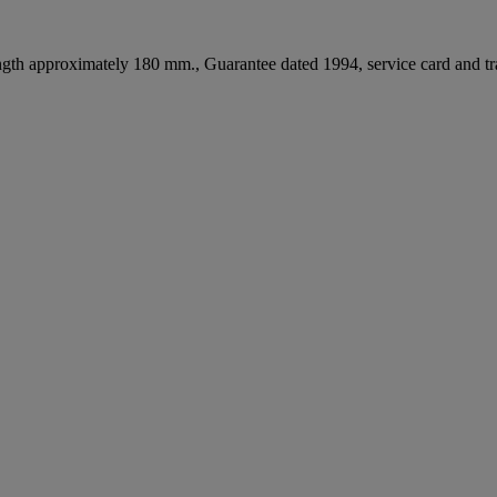
ength approximately 180 mm., Guarantee dated 1994, service card and t