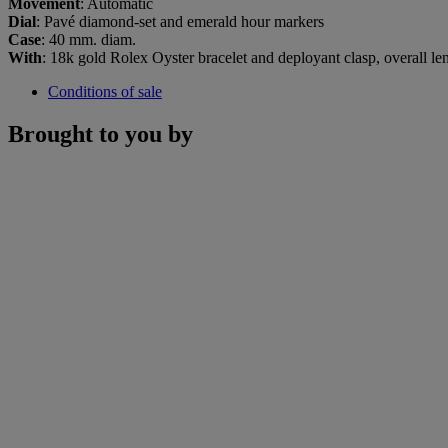
Movement
: Automatic
Dial
: Pavé diamond-set and emerald hour markers
Case
: 40 mm. diam.
With
: 18k gold Rolex Oyster bracelet and deployant clasp, overall l
Conditions of sale
Brought to you by