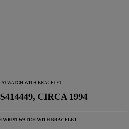
RISTWATCH WITH BRACELET
414449, CIRCA 1994
PH WRISTWATCH WITH BRACELET