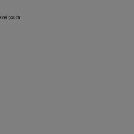
ravel pouch