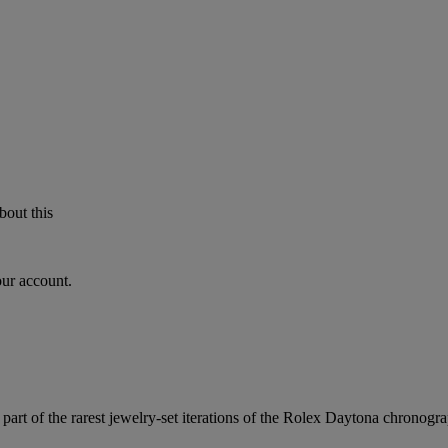
bout this
our account.
part of the rarest jewelry-set iterations of the Rolex Daytona chronogra