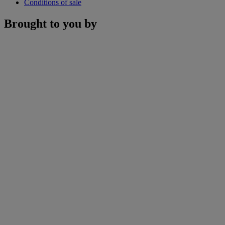
Conditions of sale
Brought to you by