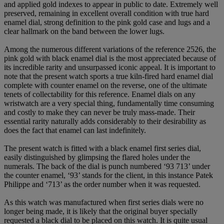
and applied gold indexes to appear in public to date. Extremely well
preserved, remaining in excellent overall condition with true hard
enamel dial, strong definition to the pink gold case and lugs and a
clear hallmark on the band between the lower lugs.
Among the numerous different variations of the reference 2526, the
pink gold with black enamel dial is the most appreciated because of
its incredible rarity and unsurpassed iconic appeal. It is important to
note that the present watch sports a true kiln-fired hard enamel dial
complete with counter enamel on the reverse, one of the ultimate
tenets of collectability for this reference. Enamel dials on any
wristwatch are a very special thing, fundamentally time consuming
and costly to make they can never be truly mass-made. Their
essential rarity naturally adds considerably to their desirability as
does the fact that enamel can last indefinitely.
The present watch is fitted with a black enamel first series dial,
easily distinguished by glimpsing the flared holes under the
numerals. The back of the dial is punch numbered ‘93 713’ under
the counter enamel, ‘93’ stands for the client, in this instance Patek
Philippe and ‘713’ as the order number when it was requested.
As this watch was manufactured when first series dials were no
longer being made, it is likely that the original buyer specially
requested a black dial to be placed on this watch. It is quite usual