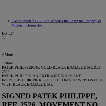
Live Auction 23037
Rare Watches Including the Property of
Michael Schumacher
Lot 124
124
4 More
7 More
PATEK PHILIPPEPINK GOLD BLACK ENAMEL DIAL REF.
2526
PATEK PHILIPPE. AN EXTRAORDINARY AND
IMPRESSIVE 18K PINK GOLD AUTOMATIC WRISTWATCH
WITH BLACK ENAMEL DIAL
SIGNED PATEK PHILIPPE,
REF. 2526, MOVEMENT NO.