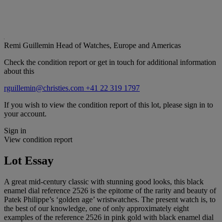
Remi Guillemin
Head of Watches, Europe and Americas
Check the condition report or get in touch for additional information
about this
rguillemin@christies.com
+41 22 319 1797
If you wish to view the condition report of this lot, please sign in to
your account.
Sign in
View condition report
Lot Essay
A great mid-century classic with stunning good looks, this black
enamel dial reference 2526 is the epitome of the rarity and beauty of
Patek Philippe’s ‘golden age’ wristwatches. The present watch is, to
the best of our knowledge, one of only approximately eight
examples of the reference 2526 in pink gold with black enamel dial