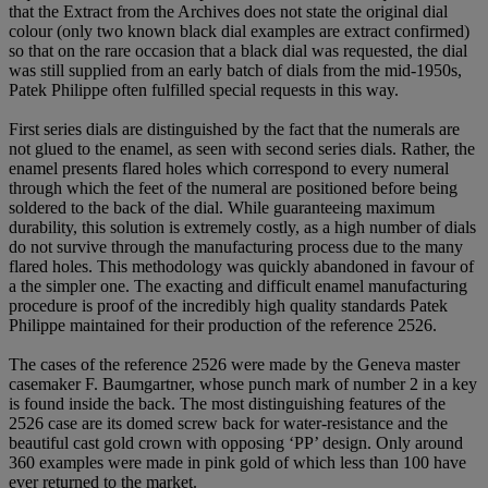
that the Extract from the Archives does not state the original dial
colour (only two known black dial examples are extract confirmed)
so that on the rare occasion that a black dial was requested, the dial
was still supplied from an early batch of dials from the mid-1950s,
Patek Philippe often fulfilled special requests in this way.
First series dials are distinguished by the fact that the numerals are
not glued to the enamel, as seen with second series dials. Rather, the
enamel presents flared holes which correspond to every numeral
through which the feet of the numeral are positioned before being
soldered to the back of the dial. While guaranteeing maximum
durability, this solution is extremely costly, as a high number of dials
do not survive through the manufacturing process due to the many
flared holes. This methodology was quickly abandoned in favour of
a the simpler one. The exacting and difficult enamel manufacturing
procedure is proof of the incredibly high quality standards Patek
Philippe maintained for their production of the reference 2526.
The cases of the reference 2526 were made by the Geneva master
casemaker F. Baumgartner, whose punch mark of number 2 in a key
is found inside the back. The most distinguishing features of the
2526 case are its domed screw back for water-resistance and the
beautiful cast gold crown with opposing ‘PP’ design. Only around
360 examples were made in pink gold of which less than 100 have
ever returned to the market.