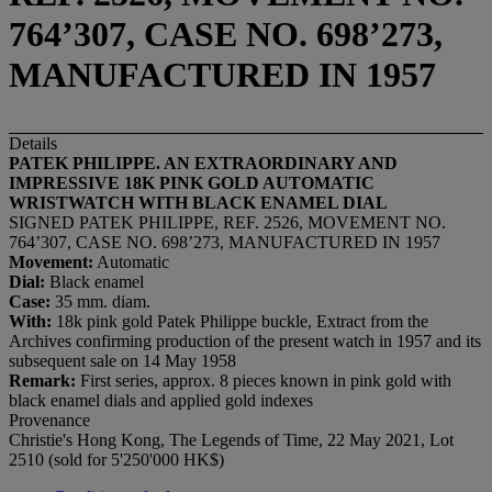
764’307, CASE NO. 698’273,
MANUFACTURED IN 1957
Details
PATEK PHILIPPE. AN EXTRAORDINARY AND
IMPRESSIVE 18K PINK GOLD AUTOMATIC
WRISTWATCH WITH BLACK ENAMEL DIAL
SIGNED PATEK PHILIPPE, REF. 2526, MOVEMENT NO.
764’307, CASE NO. 698’273, MANUFACTURED IN 1957
Movement:
Automatic
Dial:
Black enamel
Case:
35 mm. diam.
With:
18k pink gold Patek Philippe buckle, Extract from the
Archives confirming production of the present watch in 1957 and its
subsequent sale on 14 May 1958
Remark:
First series, approx. 8 pieces known in pink gold with
black enamel dials and applied gold indexes
Provenance
Christie's Hong Kong, The Legends of Time, 22 May 2021, Lot
2510 (sold for 5'250'000 HK$)