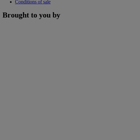
Conditions of sale
Brought to you by