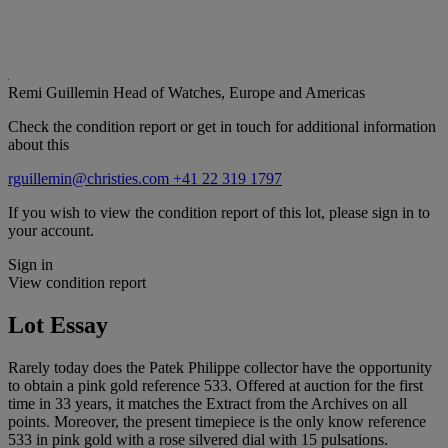
Remi Guillemin
Head of Watches, Europe and Americas
Check the condition report or get in touch for additional information
about this
rguillemin@christies.com
+41 22 319 1797
If you wish to view the condition report of this lot, please sign in to
your account.
Sign in
View condition report
Lot Essay
Rarely today does the Patek Philippe collector have the opportunity
to obtain a pink gold reference 533. Offered at auction for the first
time in 33 years, it matches the Extract from the Archives on all
points. Moreover, the present timepiece is the only know reference
533 in pink gold with a rose silvered dial with 15 pulsations.