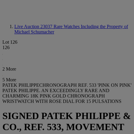
Live Auction 23037
Rare Watches Including the Property of
Michael Schumacher
Lot 126
126
2 More
5 More
PATEK PHILIPPECHRONOGRAPH REF. 533 'PINK ON PINK'
PATEK PHILIPPE. AN EXCEEDINGLY RARE AND
CHARMING 18K PINK GOLD CHRONOGRAPH
WRISTWATCH WITH ROSE DIAL FOR 15 PULSATIONS
SIGNED PATEK PHILIPPE &
CO., REF. 533, MOVEMENT