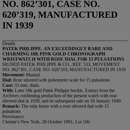
NO. 862’301, CASE NO.
620’319, MANUFACTURED
IN 1939
Details
PATEK PHILIPPE
.
AN EXCEEDINGLY RARE AND
CHARMING 18K
PINK GOLD
CHRONOGRAPH
WRISTWATCH
WITH
ROSE DIAL
FOR 15 PULSATIONS
SIGNED PATEK PHILIPPE & CO., REF. 533, MOVEMENT
NO. 862’301, CASE NO. 620’319, MANUFACTURED IN 1939
Movement:
Manual
Dial:
Rose silvered with pulsometer scale for 15 pulsations
Case:
33 mm. diam.
With:
Later 18k gold Patek Philippe buckle, Extract from the
Archives confirming production of the present watch with rose
silvered dial in 1939, and its subsequent sale on 26 January 1940
Remark:
The only know with a rose silvered dial with 15
pulsations
Provenance
Christie’s New York, 28 October 1991, Lot 106