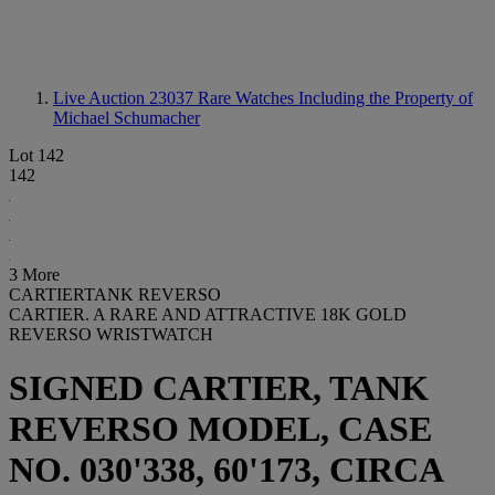
Live Auction 23037
Rare Watches Including the Property of
Michael Schumacher
Lot 142
142
3 More
CARTIERTANK REVERSO
CARTIER. A RARE AND ATTRACTIVE 18K GOLD
REVERSO WRISTWATCH
SIGNED CARTIER, TANK
REVERSO MODEL, CASE
NO. 030'338, 60'173, CIRCA