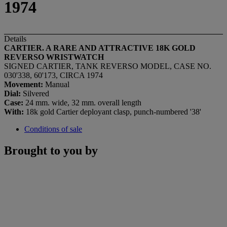
1974
Details
CARTIER. A RARE AND ATTRACTIVE 18K GOLD
REVERSO WRISTWATCH
SIGNED CARTIER, TANK REVERSO MODEL, CASE NO.
030'338, 60'173, CIRCA 1974
Movement:
Manual
Dial:
Silvered
Case:
24 mm. wide, 32 mm. overall length
With:
18k gold Cartier deployant clasp, punch-numbered '38'
Conditions of sale
Brought to you by