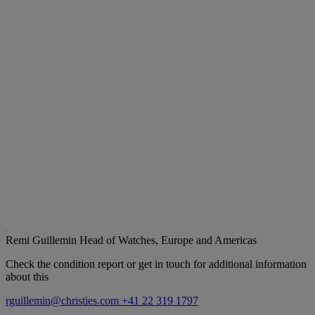
Remi Guillemin
Head of Watches, Europe and Americas
Check the condition report or get in touch for additional information
about this
rguillemin@christies.com
+41 22 319 1797