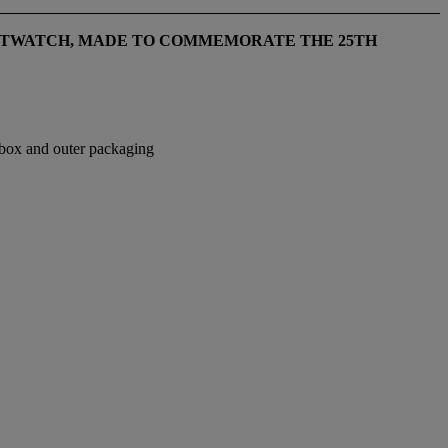
STWATCH, MADE TO COMMEMORATE THE 25TH
n box and outer packaging