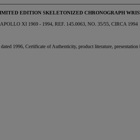
LIMITED EDITION SKELETONIZED CHRONOGRAPH WRI
 XI 1969 - 1994, REF. 145.0063, NO. 35/55, CIRCA 1994
ated 1996, Certificate of Authenticity, product literature, presentatio