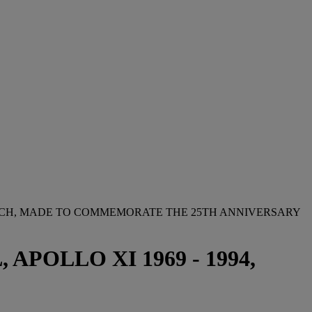
TCH, MADE TO COMMEMORATE THE 25TH ANNIVERSARY
OLLO XI 1969 - 1994,