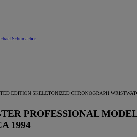
Michael Schumacher
MITED EDITION SKELETONIZED CHRONOGRAPH WRISTWA
ER PROFESSIONAL MODEL, AP
CA 1994