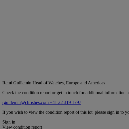
Remi Guillemin
Head of Watches, Europe and Americas
Check the condition report or get in touch for additional information a
rguillemin@christies.com
+41 22 319 1797
If you wish to view the condition report of this lot, please sign in to y
Sign in
View condition report