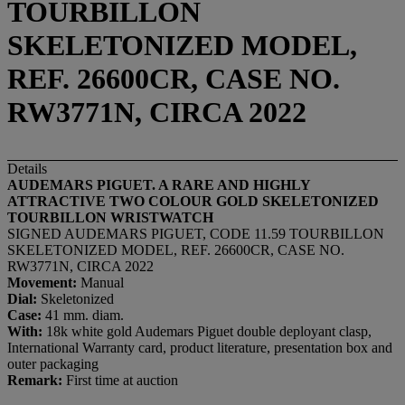
TOURBILLON
SKELETONIZED MODEL,
REF. 26600CR, CASE NO.
RW3771N, CIRCA 2022
Details
AUDEMARS PIGUET. A RARE AND HIGHLY
ATTRACTIVE TWO COLOUR GOLD SKELETONIZED
TOURBILLON WRISTWATCH
SIGNED AUDEMARS PIGUET, CODE 11.59 TOURBILLON
SKELETONIZED MODEL, REF. 26600CR, CASE NO.
RW3771N, CIRCA 2022
Movement:
Manual
Dial:
Skeletonized
Case:
41 mm. diam.
With:
18k white gold Audemars Piguet double deployant clasp,
International Warranty card, product literature, presentation box and
outer packaging
Remark:
First time at auction