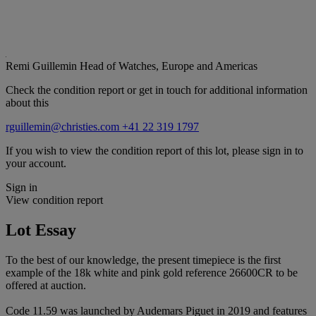
Remi Guillemin
Head of Watches, Europe and Americas
Check the condition report or get in touch for additional information
about this
rguillemin@christies.com
+41 22 319 1797
If you wish to view the condition report of this lot, please sign in to
your account.
Sign in
View condition report
Lot Essay
To the best of our knowledge, the present timepiece is the first
example of the 18k white and pink gold reference 26600CR to be
offered at auction.
Code 11.59 was launched by Audemars Piguet in 2019 and features