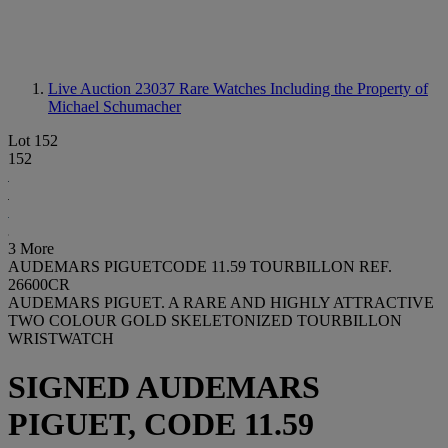
Live Auction 23037
Rare Watches Including the Property of
Michael Schumacher
Lot 152
152
3 More
AUDEMARS PIGUETCODE 11.59 TOURBILLON REF.
26600CR
AUDEMARS PIGUET. A RARE AND HIGHLY ATTRACTIVE
TWO COLOUR GOLD SKELETONIZED TOURBILLON
WRISTWATCH
SIGNED AUDEMARS
PIGUET, CODE 11.59