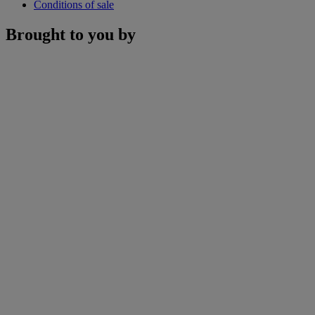
Conditions of sale
Brought to you by