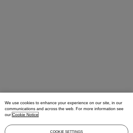
We use cookies to enhance your experience on our site, in our
communications and across the web. For more information see
our
Cookie Notice
Jonquil O’Reilly
Vice President, Specialist, Head of Sale
COOKIE SETTINGS
JOReilly@christies.com
+1 212 636 2478