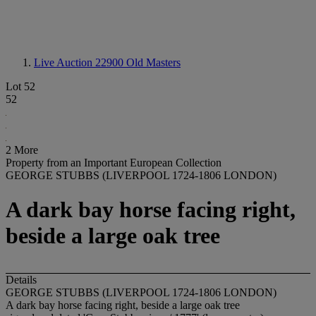
Live Auction 22900
Old Masters
Lot 52
52
2 More
Property from an Important European Collection
GEORGE STUBBS (LIVERPOOL 1724-1806 LONDON)
A dark bay horse facing right,
beside a large oak tree
Details
GEORGE STUBBS (LIVERPOOL 1724-1806 LONDON)
A dark bay horse facing right, beside a large oak tree