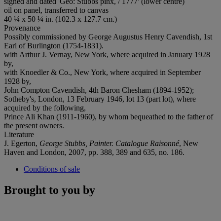
signed and dated 'Geo: Stubbs pinx, / 1777' (lower centre)
oil on panel, transferred to canvas
40 ¼ x 50 ¼ in. (102.3 x 127.7 cm.)
Provenance
Possibly commissioned by George Augustus Henry Cavendish, 1st
Earl of Burlington (1754-1831).
with Arthur J. Vernay, New York, where acquired in January 1928
by,
with Knoedler & Co., New York, where acquired in September
1928 by,
John Compton Cavendish, 4th Baron Chesham (1894-1952);
Sotheby's, London, 13 February 1946, lot 13 (part lot), where
acquired by the following,
Prince Ali Khan (1911-1960), by whom bequeathed to the father of
the present owners.
Literature
J. Egerton,
George Stubbs, Painter. Catalogue Raisonné
, New
Haven and London, 2007, pp. 388, 389 and 635, no. 186.
Conditions of sale
Brought to you by