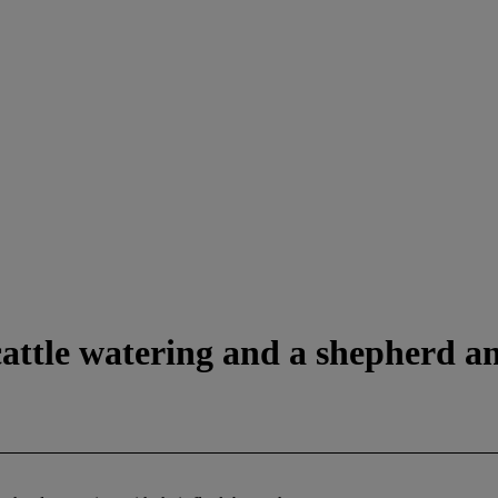
attle watering and a shepherd an