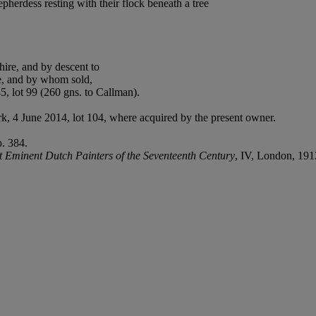
herdess resting with their flock beneath a tree
ire, and by descent to
e, and by whom sold,
5, lot 99 (260 gns. to Callman).
rk, 4 June 2014, lot 104, where acquired by the present owner.
p. 384.
 Eminent Dutch Painters of the Seventeenth Century
, IV, London, 191