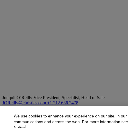
Jonquil O’Reilly
Vice President, Specialist, Head of Sale
JOReilly@christies.com
+1 212 636 2478
More from
Old Masters
We use cookies to enhance your experience on our site, in our
communications and across the web. For more information se
View All
Notice