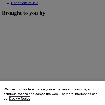
Conditions of sale
Brought to you by
We use cookies to enhance your experience on our site, in our
communications and across the web. For more information see
our
Cookie Notice