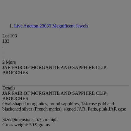
Live Auction 23039
Magnificent Jewels
Lot 103
103
2 More
JAR PAIR OF MORGANITE AND SAPPHIRE CLIP-
BROOCHES
Details
JAR PAIR OF MORGANITE AND SAPPHIRE CLIP-
BROOCHES
Oval-shaped morganites, round sapphires, 18k rose gold and
blackened silver (French marks), signed JAR, Paris, pink JAR case
Size/Dimensions: 5.7 cm high
Gross weight: 59.9 grams