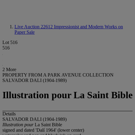
Live Auction 22612
Impressionist and Modern Works on
Paper Sale
Lot 516
516
2 More
PROPERTY FROM A PARK AVENUE COLLECTION
SALVADOR DALI (1904-1989)
Illustration pour La Saint Bible
Details
SALVADOR DALI (1904-1989)
Illustration pour
La Saint Bible
signed and dated 'Dalí 1964' (lower center)