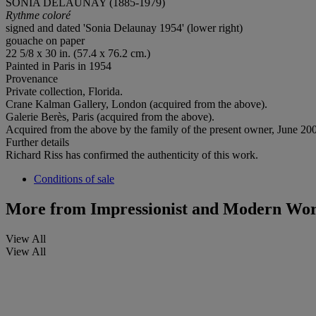
SONIA DELAUNAY (1885-1979)
Rythme coloré
signed and dated 'Sonia Delaunay 1954' (lower right)
gouache on paper
22 5/8 x 30 in. (57.4 x 76.2 cm.)
Painted in Paris in 1954
Provenance
Private collection, Florida.
Crane Kalman Gallery, London (acquired from the above).
Galerie Berès, Paris (acquired from the above).
Acquired from the above by the family of the present owner, June 20
Further details
Richard Riss has confirmed the authenticity of this work.
Conditions of sale
More from
Impressionist and Modern Wor
View All
View All