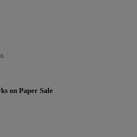
03.
ks on Paper Sale