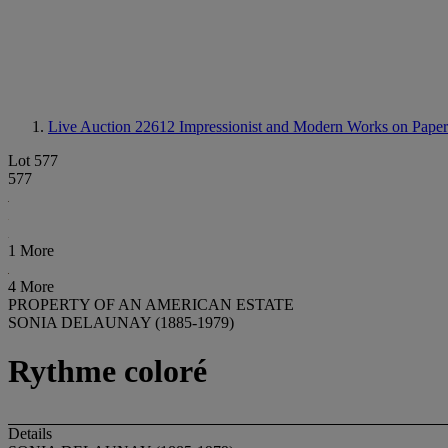
Live Auction 22612
Impressionist and Modern Works on Paper
Lot 577
577
1 More
4 More
PROPERTY OF AN AMERICAN ESTATE
SONIA DELAUNAY (1885-1979)
Rythme coloré
Details