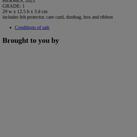
HERMÈS, 2023
GRADE: 1
29 w x 12.5 h x 3 d cm
includes felt protector, care card, dustbag, box and ribbon
Conditions of sale
Brought to you by