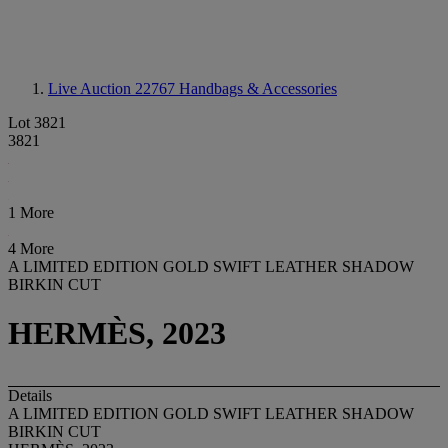
Live Auction 22767
Handbags & Accessories
Lot 3821
3821
1 More
4 More
A LIMITED EDITION GOLD SWIFT LEATHER SHADOW
BIRKIN CUT
HERMÈS, 2023
Details
A LIMITED EDITION GOLD SWIFT LEATHER SHADOW
BIRKIN CUT