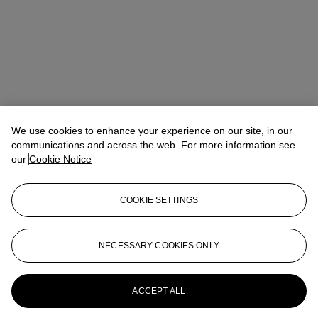
Winsy Tsang（曾慧思）
SVP, Head of Department, Asia Pacific
We use cookies to enhance your experience on our site, in our
communications and across the web. For more information see
Check the condition report or get in touch for additional information
our
Cookie Notice
about this
wtsang@christies.com
+852 2978 6841
COOKIE SETTINGS
If you wish to view the condition report of this lot, please sign in to
your account.
NECESSARY COOKIES ONLY
Sign in
View condition report
More from
Handbags & Accessories
ACCEPT ALL