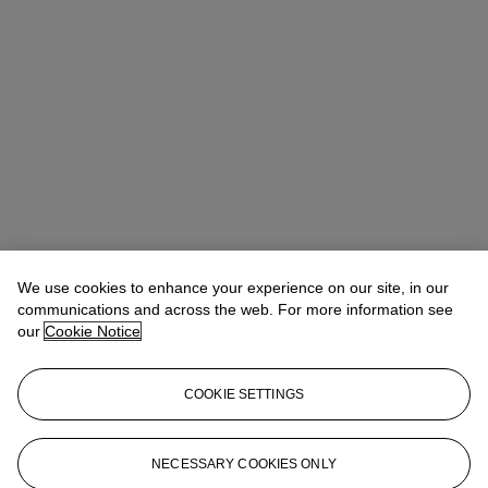
We use cookies to enhance your experience on our site, in our
Michael Baptist
Vice President, Specialist, Co-Head of Day Sale
communications and across the web. For more information see
our
Cookie Notice
Check the condition report or get in touch for additional information
about this
COOKIE SETTINGS
MBaptist@christies.com
+1 212 636 2660
Sign in
View Condition Report
NECESSARY COOKIES ONLY