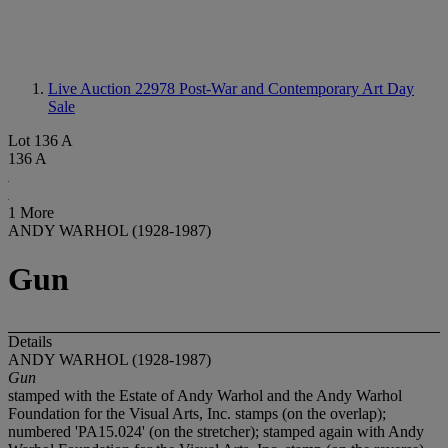
Live Auction 22978
Post-War and Contemporary Art Day
Sale
Lot 136 A
136 A
1 More
ANDY WARHOL (1928-1987)
Gun
Details
ANDY WARHOL (1928-1987)
Gun
stamped with the Estate of Andy Warhol and the Andy Warhol
Foundation for the Visual Arts, Inc. stamps (on the overlap);
numbered 'PA15.024' (on the stretcher); stamped again with Andy