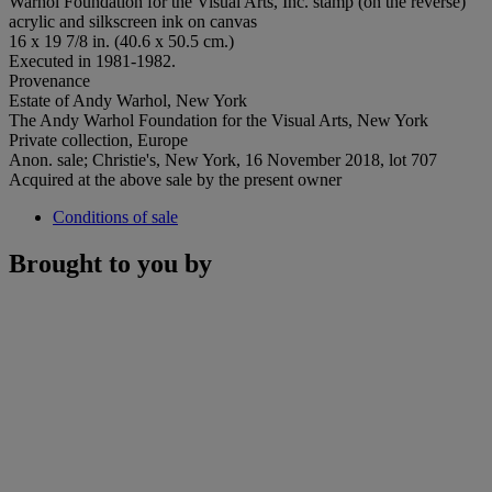
Warhol Foundation for the Visual Arts, Inc. stamp (on the reverse)
acrylic and silkscreen ink on canvas
16 x 19 7/8 in. (40.6 x 50.5 cm.)
Executed in 1981-1982.
Provenance
Estate of Andy Warhol, New York
The Andy Warhol Foundation for the Visual Arts, New York
Private collection, Europe
Anon. sale; Christie's, New York, 16 November 2018, lot 707
Acquired at the above sale by the present owner
Conditions of sale
Brought to you by