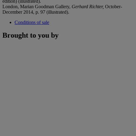
edition) (illustrated).
London, Marian Goodman Gallery,
Gerhard Richter,
October-
December 2014, p. 97 (illustrated).
Conditions of sale
Brought to you by