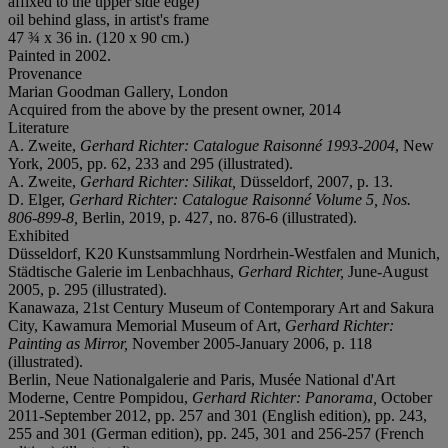
affixed to the upper side edge)
oil behind glass, in artist's frame
47 ¾ x 36 in. (120 x 90 cm.)
Painted in 2002.
Provenance
Marian Goodman Gallery, London
Acquired from the above by the present owner, 2014
Literature
A. Zweite,
Gerhard Richter: Catalogue Raisonné 1993-
2004
, New
York, 2005, pp. 62, 233 and 295 (illustrated).
A. Zweite,
Gerhard Richter: Silikat,
Düsseldorf, 2007, p. 13.
D. Elger,
Gerhard Richter: Catalogue Raisonné Volume 5, Nos.
806-899-8,
Berlin, 2019, p. 427, no. 876-6 (illustrated).
Exhibited
Düsseldorf, K20 Kunstsammlung Nordrhein-Westfalen and Munich,
Städtische Galerie im Lenbachhaus,
Gerhard Richter,
June-August
2005, p. 295 (illustrated).
Kanawaza, 21st Century Museum of Contemporary Art and Sakura
City, Kawamura Memorial Museum of Art,
Gerhard Richter:
Painting as Mirror,
November 2005-January 2006, p. 118
(illustrated).
Berlin, Neue Nationalgalerie and Paris, Musée National d'Art
Moderne, Centre Pompidou,
Gerhard Richter: Panorama,
October
2011-September 2012, pp. 257 and 301 (English edition), pp. 243,
255 and 301 (German edition), pp. 245, 301 and 256-257 (French