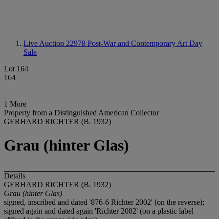
Live Auction 22978
Post-War and Contemporary Art Day
Sale
Lot 164
164
1 More
Property from a Distinguished American Collector
GERHARD RICHTER (B. 1932)
Grau (hinter Glas)
Details
GERHARD RICHTER (B. 1932)
Grau (hinter Glas)
signed, inscribed and dated '876-6 Richter 2002' (on the reverse);
signed again and dated again 'Richter 2002' (on a plastic label