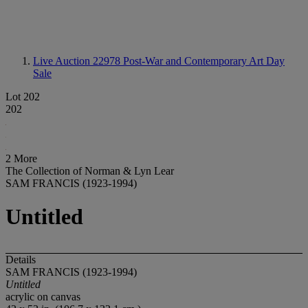
Live Auction 22978
Post-War and Contemporary Art Day
Sale
Lot 202
202
2 More
The Collection of Norman & Lyn Lear
SAM FRANCIS (1923-1994)
Untitled
Details
SAM FRANCIS (1923-1994)
Untitled
acrylic on canvas