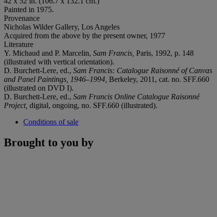
42 x 52 in. (106.7 x 132.1 cm.)
Painted in 1975.
Provenance
Nicholas Wilder Gallery, Los Angeles
Acquired from the above by the present owner, 1977
Literature
Y. Michaud and P. Marcelin,
Sam Francis,
Paris, 1992, p. 148
(illustrated with vertical orientation).
D. Burchett-Lere, ed.,
Sam Francis: Catalogue Raisonné of Canvas
and Panel Paintings,
1946–1994,
Berkeley, 2011, cat. no. SFF.660
(illustrated on DVD I).
D. Burchett-Lere, ed.,
Sam Francis Online Catalogue Raisonné
Project,
digital, ongoing, no. SFF.660 (illustrated).
Conditions of sale
Brought to you by