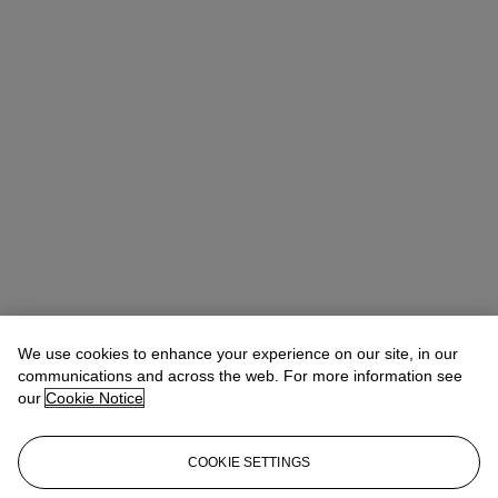
We use cookies to enhance your experience on our site, in our
Michael Baptist
Vice President, Specialist, Co-Head of Day Sale
communications and across the web. For more information see
our
Cookie Notice
Check the condition report or get in touch for additional information
about this
COOKIE SETTINGS
MBaptist@christies.com
+1 212 636 2660