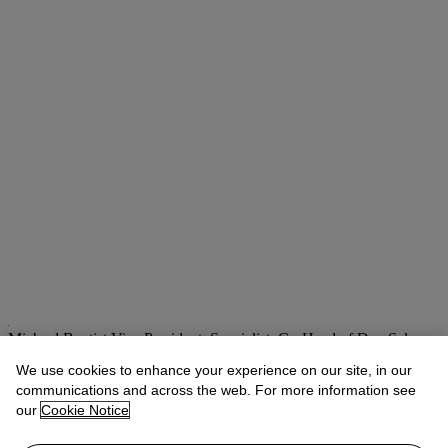
Michael Baptist
Vice President, Specialist, Co-Head of Day Sale
We use cookies to enhance your experience on our site, in our
Check the condition report or get in touch for additional information
about this
communications and across the web. For more information see
our
Cookie Notice
MBaptist@christies.com
+1 212 636 2660