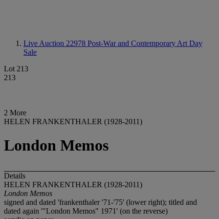
Live Auction 22978
Post-War and Contemporary Art Day
Sale
Lot 213
213
2 More
HELEN FRANKENTHALER (1928-2011)
London Memos
Details
HELEN FRANKENTHALER (1928-2011)
London Memos
signed and dated 'frankenthaler '71-'75' (lower right); titled and
dated again '"London Memos" 1971' (on the reverse)