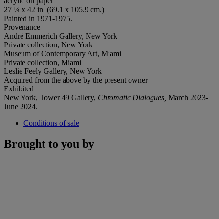
acrylic on paper
27 ¼ x 42 in. (69.1 x 105.9 cm.)
Painted in 1971-1975.
Provenance
André Emmerich Gallery, New York
Private collection, New York
Museum of Contemporary Art, Miami
Private collection, Miami
Leslie Feely Gallery, New York
Acquired from the above by the present owner
Exhibited
New York, Tower 49 Gallery,
Chromatic Dialogues,
March 2023-
June 2024.
Conditions of sale
Brought to you by