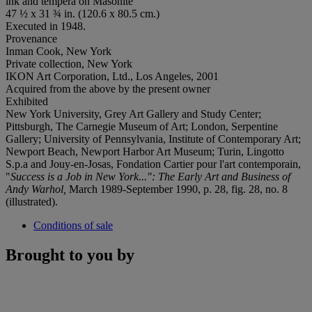
ink and tempera on Masonite
47 ½ x 31 ¾ in. (120.6 x 80.5 cm.)
Executed in 1948.
Provenance
Inman Cook, New York
Private collection, New York
IKON Art Corporation, Ltd., Los Angeles, 2001
Acquired from the above by the present owner
Exhibited
New York University, Grey Art Gallery and Study Center;
Pittsburgh, The Carnegie Museum of Art; London, Serpentine
Gallery; University of Pennsylvania, Institute of Contemporary Art;
Newport Beach, Newport Harbor Art Museum; Turin, Lingotto
S.p.a and Jouy-en-Josas, Fondation Cartier pour l'art contemporain,
"
Success is a Job in New York...": The Early Art and Business of
Andy Warhol,
March 1989-September 1990, p. 28, fig. 28, no. 8
(illustrated).
Conditions of sale
Brought to you by