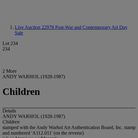
Live Auction 22978
Post-War and Contemporary Art Day
Sale
Lot 234
234
2 More
ANDY WARHOL (1928-1987)
Children
Details
ANDY WARHOL (1928-1987)
Children
stamped with the Andy Warhol Art Authentication Board, Inc. stamp
and numbered 'A112.011' (on the reverse)