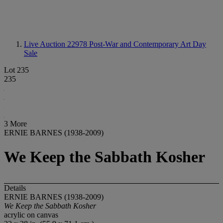
Live Auction 22978
Post-War and Contemporary Art Day
Sale
Lot 235
235
3 More
ERNIE BARNES (1938-2009)
We Keep the Sabbath Kosher
Details
ERNIE BARNES (1938-2009)
We Keep the Sabbath Kosher
acrylic on canvas