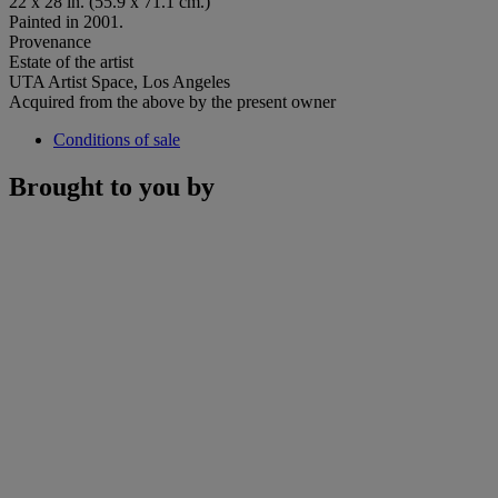
22 x 28 in. (55.9 x 71.1 cm.)
Painted in 2001.
Provenance
Estate of the artist
UTA Artist Space, Los Angeles
Acquired from the above by the present owner
Conditions of sale
Brought to you by