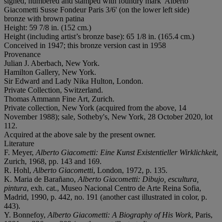
signed, numbered and stamped with foundry mark 'Alberto
Giacometti Susse Fondeur Paris 3/6' (on the lower left side)
bronze with brown patina
Height: 59 7/8 in. (152 cm.)
Height (including artist’s bronze base): 65 1/8 in. (165.4 cm.)
Conceived in 1947; this bronze version cast in 1958
Provenance
Julian J. Aberbach, New York.
Hamilton Gallery, New York.
Sir Edward and Lady Nika Hulton, London.
Private Collection, Switzerland.
Thomas Ammann Fine Art, Zurich.
Private collection, New York (acquired from the above, 14
November 1988); sale, Sotheby's, New York, 28 October 2020, lot
112.
Acquired at the above sale by the present owner.
Literature
F. Meyer,
Alberto Giacometti: Eine Kunst Existentieller Wirklichkeit
,
Zurich, 1968, pp. 143 and 169.
R. Hohl,
Alberto Giacometti
, London, 1972, p. 135.
K. Maria de Barañano,
Alberto Giacometti: Dibujo, escultura,
pintura
, exh. cat., Museo Nacional Centro de Arte Reina Sofia,
Madrid, 1990, p. 442, no. 191 (another cast illustrated in color, p.
443).
Y. Bonnefoy,
Alberto Giacometti: A Biography of His Work
, Paris,