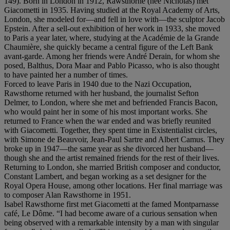
149). Born in London in 1912, Rawsthorne (née Nicholas) met
Giacometti in 1935. Having studied at the Royal Academy of Arts,
London, she modeled for—and fell in love with—the sculptor Jacob
Epstein. After a sell-out exhibition of her work in 1933, she moved
to Paris a year later, where, studying at the Académie de la Grande
Chaumière, she quickly became a central figure of the Left Bank
avant-garde. Among her friends were André Derain, for whom she
posed, Balthus, Dora Maar and Pablo Picasso, who is also thought
to have painted her a number of times.
Forced to leave Paris in 1940 due to the Nazi Occupation,
Rawsthorne returned with her husband, the journalist Sefton
Delmer, to London, where she met and befriended Francis Bacon,
who would paint her in some of his most important works. She
returned to France when the war ended and was briefly reunited
with Giacometti. Together, they spent time in Existentialist circles,
with Simone de Beauvoir, Jean-Paul Sartre and Albert Camus. They
broke up in 1947—the same year as she divorced her husband—
though she and the artist remained friends for the rest of their lives.
Returning to London, she married British composer and conductor,
Constant Lambert, and began working as a set designer for the
Royal Opera House, among other locations. Her final marriage was
to composer Alan Rawsthorne in 1951.
Isabel Rawsthorne first met Giacometti at the famed Montparnasse
café, Le Dôme. “I had become aware of a curious sensation when
being observed with a remarkable intensity by a man with singular