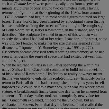
such as
Femme Leoni
were paradoxically born from a series of
minute sculptures of only around two centimeters high. Having
returned to figuration at the beginning of the 1930s, from around
1937 Giacometti had begun to mold small figures mounted on large
bases. These works had been inspired by a nocturnal vision that he
had seen while walking the streets of Paris at night. He caught sight
of British-born artist, Isabel Rawsthorne, in the distance, and as he
described, “the sculpture I wanted to make of this woman was
exactly the vision I had had of her when I saw her in the street, some
way off. So I tended to make her the size that she seemed at this
distance… “ (quoted in Y. Bonnefoy,
op. cit.
, 1991, p. 272).
Giacometti became obsessed with recording this memory as he had
seen it, rendering the sense of space that had existed between him
and the subject.
When he returned to Paris in 1945 after spending the war in his
native Switzerland, Giacometti continued to build on the revelation
of his vision of Rawsthorne. His fidelity to reality however meant
that he was unable to enlarge his sculpted figures—famously on his
return to Paris, all that he had accomplished during his years in self-
imposed exile could fit into a matchbox, such was his works’ small
stature. A breakthrough finally came one day when he emerged from
a cinema. “That day, reality took on a completely new value for
me,” Giacometti explained, “it became the unknown, but an
enchanted unknown. From that day on, because I had realized the
difference between my way of seeing in the street and the way