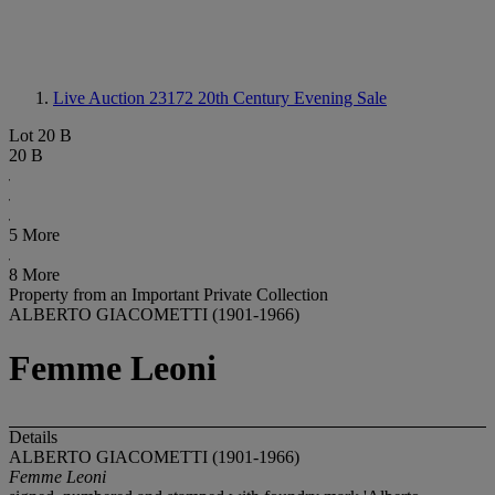
Live Auction 23172
20th Century Evening Sale
Lot 20 B
20 B
5 More
8 More
Property from an Important Private Collection
ALBERTO GIACOMETTI (1901-1966)
Femme Leoni
Details
ALBERTO GIACOMETTI (1901-1966)
Femme Leoni