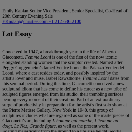
Emily Kaplan
Senior Vice President, Senior Specialist, Co-Head of
20th Century Evening Sale
EKaplan@christies.com
+1 212-636-2100
Lot Essay
Conceived in 1947, a breakthrough year in the life of Alberto
Giacometti,
Femme Leoni
is one of the first of the now iconic
elongated standing women that the sculptor created. Named after
Peggy Guggenheim’s famed Venice home, the Palazzo Venier dei
Leoni, where a cast resides today, and possibly inspired by the
artist’s lover and muse, Isabel Rawsthorne,
Femme Leoni
dates from
this seminal period. During this time, Giacometti conceived a new
sculptural idiom that has come to define his career as a new tribe of
sculpted figures emerged from his studio, their trembling surfaces
bearing every moment of their creation. Part of an extraordinary
surge of productivity in preparation for the artist’s first solo show at
the Pierre Matisse Gallery, New York in 1948, this group of
sculptures includes what are regarded as some of the masterpieces of
Giacometti’s art, including
L’homme qui marche
,
L’homme au
doigt
,
Le Nez, Grande figure
,
as well as the present work.
Soaring majestically from the ground to a life-size height, works