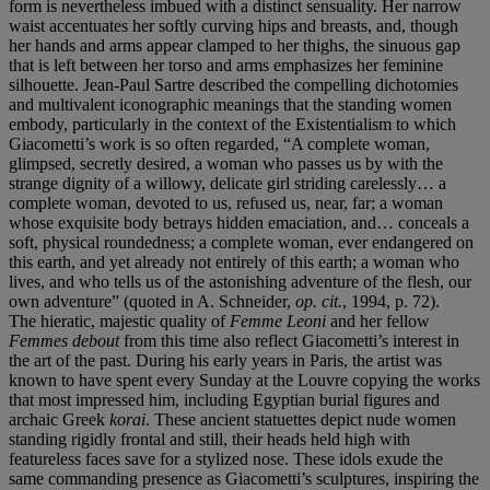
form is nevertheless imbued with a distinct sensuality. Her narrow
waist accentuates her softly curving hips and breasts, and, though
her hands and arms appear clamped to her thighs, the sinuous gap
that is left between her torso and arms emphasizes her feminine
silhouette. Jean-Paul Sartre described the compelling dichotomies
and multivalent iconographic meanings that the standing women
embody, particularly in the context of the Existentialism to which
Giacometti’s work is so often regarded, “A complete woman,
glimpsed, secretly desired, a woman who passes us by with the
strange dignity of a willowy, delicate girl striding carelessly… a
complete woman, devoted to us, refused us, near, far; a woman
whose exquisite body betrays hidden emaciation, and… conceals a
soft, physical roundedness; a complete woman, ever endangered on
this earth, and yet already not entirely of this earth; a woman who
lives, and who tells us of the astonishing adventure of the flesh, our
own adventure” (quoted in A. Schneider,
op. cit.
, 1994, p. 72).
The hieratic, majestic quality of
Femme Leoni
and her fellow
Femmes debout
from this time also reflect Giacometti’s interest in
the art of the past. During his early years in Paris, the artist was
known to have spent every Sunday at the Louvre copying the works
that most impressed him, including Egyptian burial figures and
archaic Greek
korai
. These ancient statuettes depict nude women
standing rigidly frontal and still, their heads held high with
featureless faces save for a stylized nose. These idols exude the
same commanding presence as Giacometti’s sculptures, inspiring the