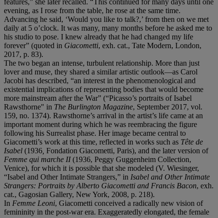
features,” she later recalled. “This continued for many days until one
evening, as I rose from the table, he rose at the same time.
Advancing he said, ‘Would you like to talk?,’ from then on we met
daily at 5 o’clock. It was many, many months before he asked me to
his studio to pose. I knew already that he had changed my life
forever” (quoted in
Giacometti
, exh. cat., Tate Modern, London,
2017, p. 83).
The two began an intense, turbulent relationship. More than just
lover and muse, they shared a similar artistic outlook—as Carol
Jacobi has described, “an interest in the phenomenological and
existential implications of representing bodies that would become
more mainstream after the War” (“Picasso’s portraits of Isabel
Rawsthorne" in
The
Burlington Magazine
, September 2017, vol.
159, no. 1374). Rawsthorne’s arrival in the artist’s life came at an
important moment during which he was reembracing the figure
following his Surrealist phase. Her image became central to
Giacometti’s work at this time, reflected in works such as
Tête de
Isabel
(1936
,
Fondation Giacometti, Paris), and the later version of
Femme qui marche II
(1936, Peggy Guggenheim Collection,
Venice), for which it is possible that she modeled (V. Wiesinger,
“Isabel and Other Intimate Strangers,” in
Isabel and Other Intimate
Strangers: Portraits by Alberto Giacometti and Francis Bacon
, exh.
cat., Gagosian Gallery, New York, 2008, p. 218).
In
Femme Leoni
, Giacometti conceived a radically new vision of
femininity in the post-war era. Exaggeratedly elongated, the female