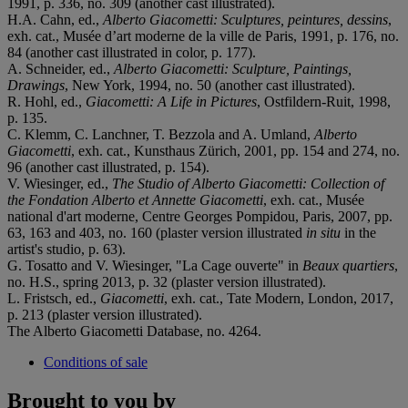
1991, p. 336, no. 309 (another cast illustrated).
H.A. Cahn, ed.,
Alberto Giacometti: Sculptures, peintures, dessins
,
exh. cat., Musée d’art moderne de la ville de Paris, 1991, p. 176, no.
84 (another cast illustrated in color, p. 177).
A. Schneider, ed.,
Alberto Giacometti: Sculpture, Paintings,
Drawings
, New York, 1994, no. 50 (another cast illustrated).
R. Hohl, ed.,
Giacometti: A Life in Pictures
, Ostfildern-Ruit, 1998,
p. 135.
C. Klemm, C. Lanchner, T. Bezzola and A. Umland,
Alberto
Giacometti
, exh. cat., Kunsthaus Zürich, 2001, pp. 154 and 274, no.
96 (another cast illustrated, p. 154).
V. Wiesinger, ed.,
The Studio of Alberto Giacometti: Collection of
the Fondation Alberto et Annette Giacometti
, exh. cat., Musée
national d'art moderne, Centre Georges Pompidou, Paris, 2007, pp.
63, 163 and 403, no. 160 (plaster version illustrated
in situ
in the
artist's studio, p. 63).
G. Tosatto and V. Wiesinger, "La Cage ouverte" in
Beaux quartiers
,
no. H.S., spring 2013, p. 32 (plaster version illustrated).
L. Fristsch, ed.,
Giacometti
, exh. cat., Tate Modern, London, 2017,
p. 213 (plaster version illustrated).
The Alberto Giacometti Database, no. 4264.
Conditions of sale
Brought to you by