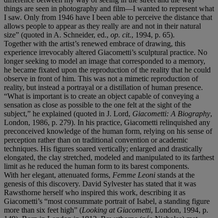
things are seen in photography and film—I wanted to represent what
I saw. Only from 1946 have I been able to perceive the distance that
allows people to appear as they really are and not in their natural
size” (quoted in A. Schneider, ed.,
op. cit.
, 1994, p. 65).
Together with the artist’s renewed embrace of drawing, this
experience irrevocably altered Giacometti’s sculptural practice. No
longer seeking to model an image that corresponded to a memory,
he became fixated upon the reproduction of the reality that he could
observe in front of him. This was not a mimetic reproduction of
reality, but instead a portrayal or a distillation of human presence.
“What is important is to create an object capable of conveying a
sensation as close as possible to the one felt at the sight of the
subject,” he explained (quoted in J. Lord,
Giacometti: A Biography
,
London, 1986, p. 279). In his practice, Giacometti relinquished any
preconceived knowledge of the human form, relying on his sense of
perception rather than on traditional convention or academic
techniques. His figures soared vertically; enlarged and drastically
elongated, the clay stretched, modeled and manipulated to its farthest
limit as he reduced the human form to its barest components.
With her elegant, attenuated forms,
Femme Leoni
stands at the
genesis of this discovery. David Sylvester has stated that it was
Rawsthorne herself who inspired this work, describing it as
Giacometti’s “most consummate portrait of Isabel, a standing figure
more than six feet high” (
Looking at Giacometti
, London, 1994, p.