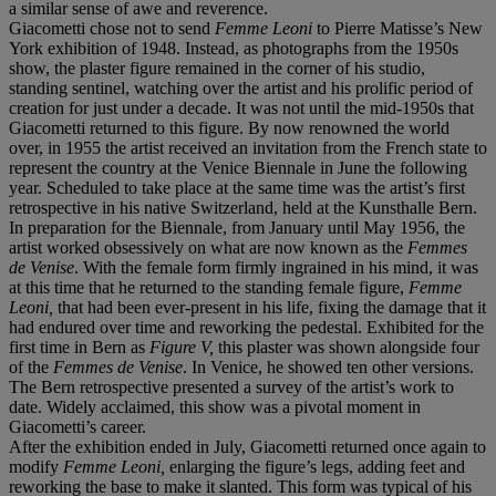
a similar sense of awe and reverence.
Giacometti chose not to send
Femme Leoni
to Pierre Matisse’s New
York exhibition of 1948. Instead, as photographs from the 1950s
show, the plaster figure remained in the corner of his studio,
standing sentinel, watching over the artist and his prolific period of
creation for just under a decade. It was not until the mid-1950s that
Giacometti returned to this figure. By now renowned the world
over, in 1955 the artist received an invitation from the French state to
represent the country at the Venice Biennale in June the following
year. Scheduled to take place at the same time was the artist’s first
retrospective in his native Switzerland, held at the Kunsthalle Bern.
In preparation for the Biennale, from January until May 1956, the
artist worked obsessively on what are now known as the
Femmes
de
Venise
. With the female form firmly ingrained in his mind, it was
at this time that he returned to the standing female figure,
Femme
Leoni
,
that had been ever-present in his life, fixing the damage that it
had endured over time and reworking the pedestal. Exhibited for the
first time in Bern as
Figure V,
this plaster was shown alongside four
of the
Femmes de Venise
. In Venice, he showed ten other versions.
The Bern retrospective presented a survey of the artist’s work to
date. Widely acclaimed, this show was a pivotal moment in
Giacometti’s career.
After the exhibition ended in July, Giacometti returned once again to
modify
Femme Leoni,
enlarging the figure’s legs, adding feet and
reworking the base to make it slanted. This form was typical of his