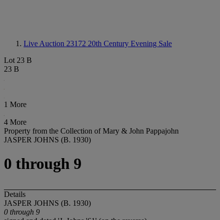
Live Auction 23172
20th Century Evening Sale
Lot 23 B
23 B
1 More
4 More
Property from the Collection of Mary & John Pappajohn
JASPER JOHNS (B. 1930)
0 through 9
Details
JASPER JOHNS (B. 1930)
0 through 9