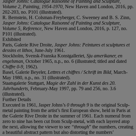
Jasper Johns: Catalogue Raisonné of Painting and Sculpture,
Volume 2, Painting, 1954-1970,
New Haven and London, 2016, pp.
202-203, no. P101 (illustrated).
R. Bernstein, H. Colsman-Freyberger, C. Sweeney and B. S. Zinn,
Jasper Johns: Catalogue Raisonné of Painting and Sculpture,
Volume 5, Reference,
New Haven and London, 2016, p. 127, no.
P101 (illustrated).
Exhibited
Paris, Galerie Rive Droite,
Jasper Johns: Peintures et sculptures et
dessins et lithos,
June-July 1961.
Stockholm, Svensk-Franska Konstgalleriet,
Sju amerikaner, en
engelsman,
October 1965, n.p., no. 6 (illustrated; titled and dated
Chiffre 0-9,
1962).
Basel, Galerie Beyeler,
Lettres et chiffres / Schrift im Bild,
March-
May 1980, n.p., no. 31 (illustrated).
Staatsgalerie Stuttgart,
Magie der Zahl in der Kunst des 20.
Jahrhunderts,
February-May 1997, pp. 79 and 256, no. 3.6
(illustrated).
Further Details
Executed in 1961, Jasper Johns’s
0 through 9
is the original Sculp-
metal painting from the artist’s first European show, held in Paris at
the Galerie Rive Droite in the summer of 1961. Each numeral from
zero to nine has been cut from Sculp-metal, with each layered atop
the next, allowing the viewer to see
“through
” the numbers, creating
a beautiful abstract pattern but also distorting the numbers’