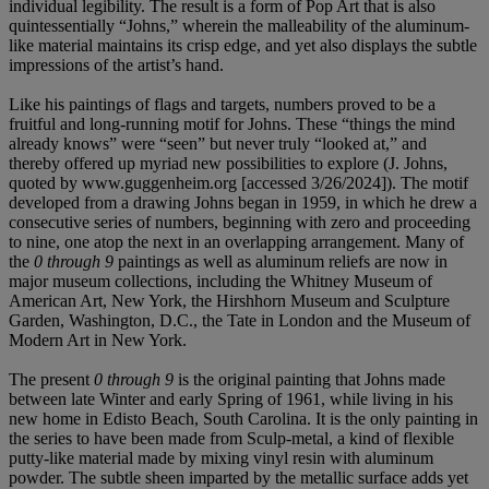
individual legibility. The result is a form of Pop Art that is also
quintessentially “Johns,” wherein the malleability of the aluminum-
like material maintains its crisp edge, and yet also displays the subtle
impressions of the artist’s hand.
Like his paintings of flags and targets, numbers proved to be a
fruitful and long-running motif for Johns. These “things the mind
already knows” were “seen” but never truly “looked at,” and
thereby offered up myriad new possibilities to explore (J. Johns,
quoted by www.guggenheim.org [accessed 3/26/2024]). The motif
developed from a drawing Johns began in 1959, in which he drew a
consecutive series of numbers, beginning with zero and proceeding
to nine, one atop the next in an overlapping arrangement. Many of
the
0 through 9
paintings as well as aluminum reliefs are now in
major museum collections, including the Whitney Museum of
American Art, New York, the Hirshhorn Museum and Sculpture
Garden, Washington, D.C., the Tate in London and the Museum of
Modern Art in New York.
The present
0 through 9
is the original painting that Johns made
between late Winter and early Spring of 1961, while living in his
new home in Edisto Beach, South Carolina. It is the only painting in
the series to have been made from Sculp-metal, a kind of flexible
putty-like material made by mixing vinyl resin with aluminum
powder. The subtle sheen imparted by the metallic surface adds yet