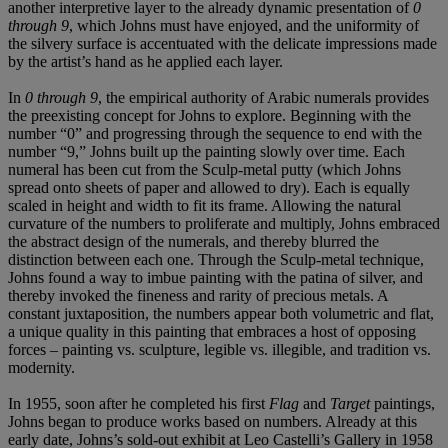
another interpretive layer to the already dynamic presentation of
0
through 9
, which Johns must have enjoyed, and the uniformity of
the silvery surface is accentuated with the delicate impressions made
by the artist’s hand as he applied each layer.
In
0 through 9
, the empirical authority of Arabic numerals provides
the preexisting concept for Johns to explore. Beginning with the
number “0” and progressing through the sequence to end with the
number “9,” Johns built up the painting slowly over time. Each
numeral has been cut from the Sculp-metal putty (which Johns
spread onto sheets of paper and allowed to dry). Each is equally
scaled in height and width to fit its frame. Allowing the natural
curvature of the numbers to proliferate and multiply, Johns embraced
the abstract design of the numerals, and thereby blurred the
distinction between each one. Through the Sculp-metal technique,
Johns found a way to imbue painting with the patina of silver, and
thereby invoked the fineness and rarity of precious metals. A
constant juxtaposition, the numbers appear both volumetric and flat,
a unique quality in this painting that embraces a host of opposing
forces – painting vs. sculpture, legible vs. illegible, and tradition vs.
modernity.
In 1955, soon after he completed his first
Flag
and
Target
paintings,
Johns began to produce works based on numbers. Already at this
early date, Johns’s sold-out exhibit at Leo Castelli’s Gallery in 1958