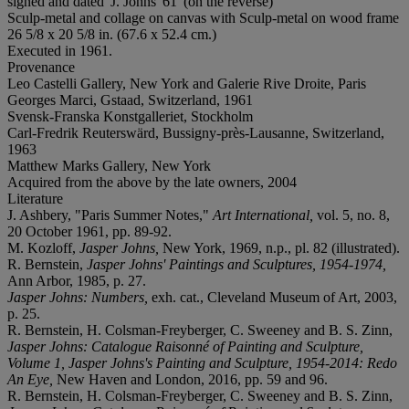
signed and dated 'J. Johns '61' (on the reverse)
Sculp-metal and collage on canvas with Sculp-metal on wood frame
26 5/8 x 20 5/8 in. (67.6 x 52.4 cm.)
Executed in 1961.
Provenance
Leo Castelli Gallery, New York and Galerie Rive Droite, Paris
Georges Marci, Gstaad, Switzerland, 1961
Svensk-Franska Konstgalleriet, Stockholm
Carl-Fredrik Reuterswärd, Bussigny-près-Lausanne, Switzerland,
1963
Matthew Marks Gallery, New York
Acquired from the above by the late owners, 2004
Literature
J. Ashbery, "Paris Summer Notes,"
Art International,
vol. 5, no. 8,
20 October 1961, pp. 89-92.
M. Kozloff,
Jasper Johns,
New York, 1969, n.p., pl. 82 (illustrated).
R. Bernstein,
Jasper Johns' Paintings and Sculptures, 1954-1974,
Ann Arbor, 1985, p. 27.
Jasper Johns: Numbers,
exh. cat., Cleveland Museum of Art, 2003,
p. 25.
R. Bernstein, H. Colsman-Freyberger, C. Sweeney and B. S. Zinn,
Jasper Johns: Catalogue Raisonné of Painting and Sculpture,
Volume 1, Jasper Johns's Painting and Sculpture, 1954-2014: Redo
An Eye,
New Haven and London, 2016, pp. 59 and 96.
R. Bernstein, H. Colsman-Freyberger, C. Sweeney and B. S. Zinn,