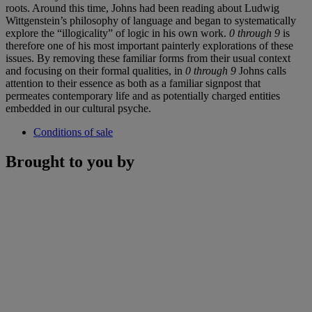
roots. Around this time, Johns had been reading about Ludwig
Wittgenstein’s philosophy of language and began to systematically
explore the “illogicality” of logic in his own work.
0 through 9
is
therefore one of his most important painterly explorations of these
issues. By removing these familiar forms from their usual context
and focusing on their formal qualities, in
0 through 9
Johns calls
attention to their essence as both as a familiar signpost that
permeates contemporary life and as potentially charged entities
embedded in our cultural psyche.
Conditions of sale
Brought to you by