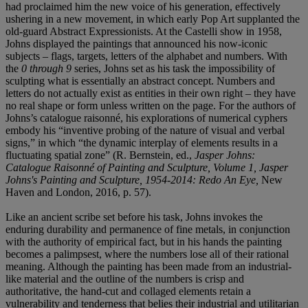
had proclaimed him the new voice of his generation, effectively
ushering in a new movement, in which early Pop Art supplanted the
old-guard Abstract Expressionists. At the Castelli show in 1958,
Johns displayed the paintings that announced his now-iconic
subjects – flags, targets, letters of the alphabet and numbers. With
the
0 through 9
series, Johns set as his task the impossibility of
sculpting what is essentially an abstract concept. Numbers and
letters do not actually exist as entities in their own right – they have
no real shape or form unless written on the page. For the authors of
Johns’s catalogue raisonné, his explorations of numerical cyphers
embody his “inventive probing of the nature of visual and verbal
signs,” in which “the dynamic interplay of elements results in a
fluctuating spatial zone” (R. Bernstein, ed.,
Jasper Johns:
Catalogue Raisonné of Painting and Sculpture, Volume 1, Jasper
Johns's Painting and Sculpture, 1954-2014: Redo An Eye,
New
Haven and London, 2016, p. 57).
Like an ancient scribe set before his task, Johns invokes the
enduring durability and permanence of fine metals, in conjunction
with the authority of empirical fact, but in his hands the painting
becomes a palimpsest, where the numbers lose all of their rational
meaning. Although the painting has been made from an industrial-
like material and the outline of the numbers is crisp and
authoritative, the hand-cut and collaged elements retain a
vulnerability and tenderness that belies their industrial and utilitarian